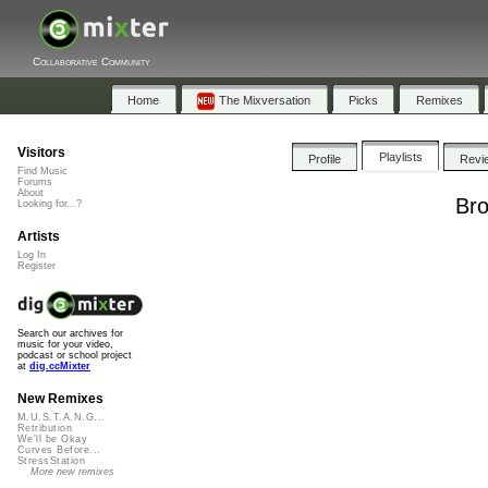
Collaborative Community
Home
The Mixversation
Picks
Remixes
Visitors
Playlists
Profile
Revi
Find Music
Forums
About
Bro
Looking for...?
Artists
Log In
Register
Search our archives for
music for your video,
podcast or school project
at
dig.ccMixter
New Remixes
M.U.S.T.A.N.G...
Retribution
We'll be Okay
Curves Before...
StressStation
More new remixes