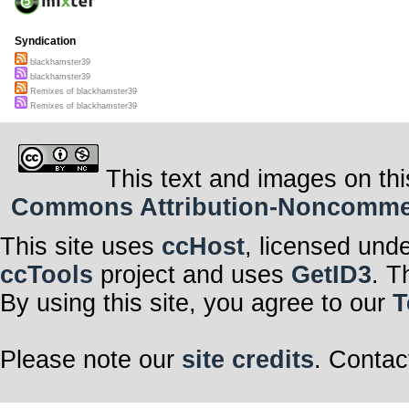
Syndication
blackhamster39
blackhamster39
Remixes of blackhamster39
Remixes of blackhamster39
This text and images on thi
Commons Attribution-Noncommerci
This site uses
ccHost
, licensed und
ccTools
project and uses
GetID3
. T
By using this site, you agree to our
T
Please note our
site credits
. Contac