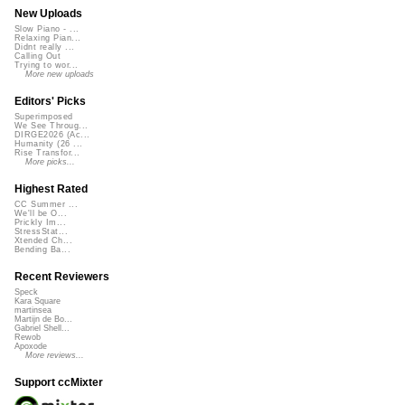
New Uploads
Slow Piano - ...
Relaxing Pian...
Didnt really ...
Calling Out
Trying to wor...
More new uploads
Editors' Picks
Superimposed
We See Throug...
DIRGE2026 (Ac...
Humanity (26 ...
Rise Transfor...
More picks...
Highest Rated
CC Summer ...
We'll be O...
Prickly Im...
StressStat...
Xtended Ch...
Bending Ba...
Recent Reviewers
Speck
Kara Square
martinsea
Martijn de Bo...
Gabriel Shell...
Rewob
Apoxode
More reviews...
Support ccMixter