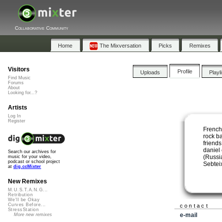
Collaborative Community
Home
The Mixversation
Picks
Remixes
Visitors
Profile
Uploads
Playl
Find Music
Forums
About
Looking for...?
Artists
Log In
Register
French
rock b
friend
daniel
Search our archives for
(Russi
music for your video,
podcast or school project
Sebtei
at
dig.ccMixter
New Remixes
M.U.S.T.A.N.G...
Retribution
We'll be Okay
Curves Before...
contact
StressStation
e-mail
More new remixes