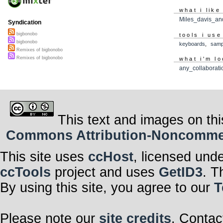
what i like
Miles_davis_an
Syndication
bigbonobo
tools i use
bigbonobo
keyboards
,
samp
Remixes of bigbonobo
Remixes of bigbonobo
what i'm lo
any_collaborati
This text and images on thi
Commons Attribution-Noncommerci
This site uses
ccHost
, licensed und
ccTools
project and uses
GetID3
. T
By using this site, you agree to our
T
Please note our
site credits
. Contac