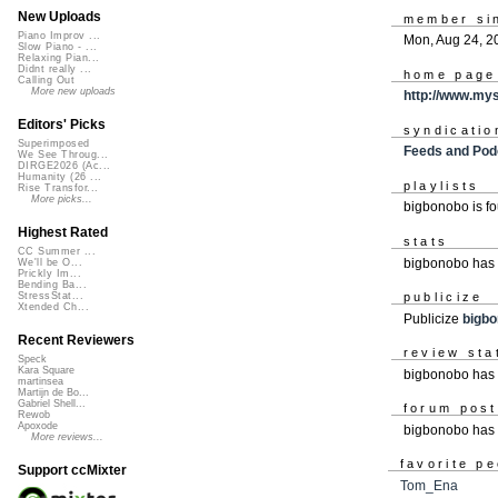
New Uploads
member si
Piano Improv ...
Mon, Aug 24, 2
Slow Piano - ...
Relaxing Pian...
Didnt really ...
home page
Calling Out
More new uploads
http://www.my
Editors' Picks
syndicatio
Superimposed
Feeds and Pod
We See Throug...
DIRGE2026 (Ac...
Humanity (26 ...
playlists
Rise Transfor...
More picks...
bigbonobo is f
Highest Rated
stats
CC Summer ...
bigbonobo has 
We'll be O...
Prickly Im...
Bending Ba...
publicize
StressStat...
Xtended Ch...
Publicize
bigb
Recent Reviewers
review sta
Speck
Kara Square
bigbonobo has 
martinsea
Martijn de Bo...
Gabriel Shell...
forum pos
Rewob
Apoxode
bigbonobo has
More reviews...
favorite p
Support ccMixter
Tom_Ena