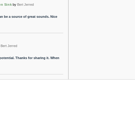
en Sink
by
Bert Jerred
an be a source of great sounds. Nice
Bert Jerred
 potential. Thanks for sharing it. When