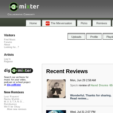
Collaborative Community
Home
The Mixversation
Picks
Remixes
Visitors
Uploads
Profile
Playl
Find Music
Forums
About
Looking for...?
Artists
Log In
Register
Recent Reviews
Search our archives for
music for your video,
Mon, Jun 29 2:58 AM
podcast or school project
at
dig.ccMixter
Speck
review of
Hand Drums 6
New Remixes
Wonderful. Thanks for sharing.
Lost Roamin'
Read review...
Namu Myōhō ...
M.U.S.T.A.N.G...
Retribution
We'll be Okay
More new remixes
Wed, Jul 31 2:07 PM