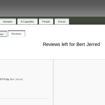
Samples
A Cappellas
People
Extras
Reviews
ists
Reviews left for Bert Jerred
5BPM
by
Bert Jerred