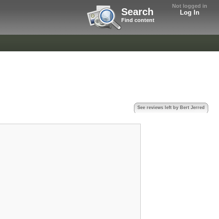
Not logged in
Search
Log In
Find content
See reviews left by Bert Jerred