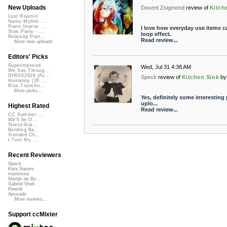
New Uploads
Doxent Zsigmond
review of
Kitch
Lost Roamin'
Namu Myōhō ...
Piano Improv ...
I love how everyday use items c
Slow Piano - ...
loop effect.
Relaxing Pian...
Read review...
More new uploads
Editors' Picks
Superimposed
Wed, Jul 31 4:38 AM
We See Throug...
DIRGE2026 (Ac...
Speck
review of
Kitchen Sink
by
Humanity (26 ...
Rise Transfor...
More picks...
Yes, definitely some interesting
uplo...
Highest Rated
Read review...
CC Summer ...
We'll be O...
StressStat...
Bending Ba...
Xtended Ch...
I Turn My ...
Recent Reviewers
Speck
Kara Square
martinsea
Martijn de Bo...
Gabriel Shell...
Rewob
Apoxode
More reviews...
Support ccMixter