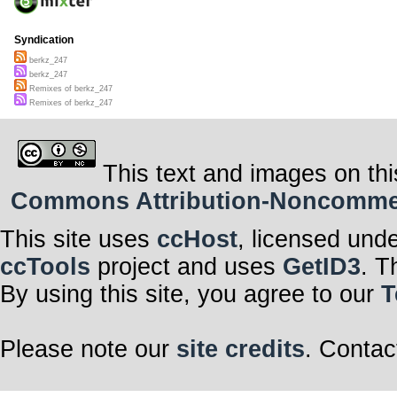
Syndication
berkz_247
berkz_247
Remixes of berkz_247
Remixes of berkz_247
This text and images on thi
Commons Attribution-Noncommerci
This site uses
ccHost
, licensed und
ccTools
project and uses
GetID3
. T
By using this site, you agree to our
T
Please note our
site credits
. Contac