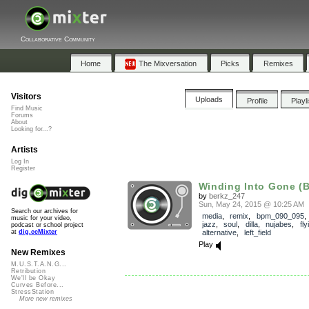
Collaborative Community
Home
The Mixversation
Picks
Remixes
Visitors
Uploads
Profile
Playl
Find Music
Forums
About
Looking for...?
Artists
Log In
Register
Winding Into Gone (B
by
berkz_247
Sun, May 24, 2015 @ 10:25 AM
Search our archives for
media
,
remix
,
bpm_090_095
music for your video,
jazz
,
soul
,
dilla
,
nujabes
,
fly
podcast or school project
alternative
,
left_field
at
dig.ccMixter
Play
New Remixes
M.U.S.T.A.N.G...
Retribution
We'll be Okay
Curves Before...
StressStation
More new remixes