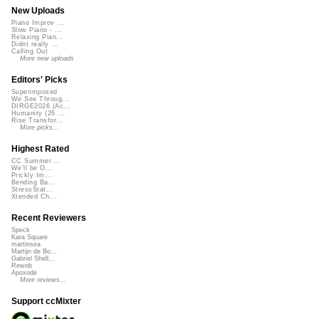
New Uploads
Piano Improv ...
Slow Piano - ...
Relaxing Pian...
Didnt really ...
Calling Out
More new uploads
Editors' Picks
Superimposed
We See Throug...
DIRGE2026 (Ac...
Humanity (26 ...
Rise Transfor...
More picks...
Highest Rated
CC Summer ...
We'll be O...
Prickly Im...
Bending Ba...
StressStat...
Xtended Ch...
Recent Reviewers
Speck
Kara Square
martinsea
Martijn de Bo...
Gabriel Shell...
Rewob
Apoxode
More reviews...
Support ccMixter