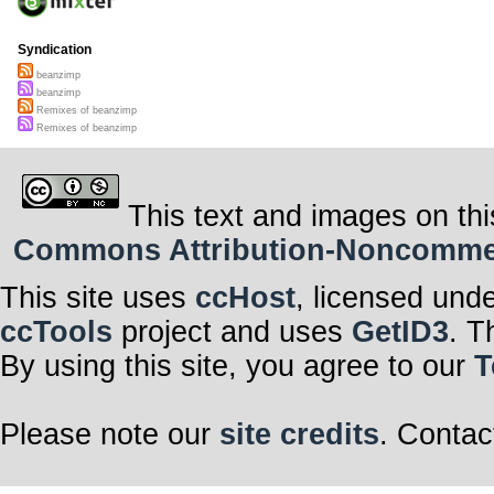
Syndication
beanzimp
beanzimp
Remixes of beanzimp
Remixes of beanzimp
This text and images on thi
Commons Attribution-Noncommerci
This site uses
ccHost
, licensed und
ccTools
project and uses
GetID3
. T
By using this site, you agree to our
T
Please note our
site credits
. Contac