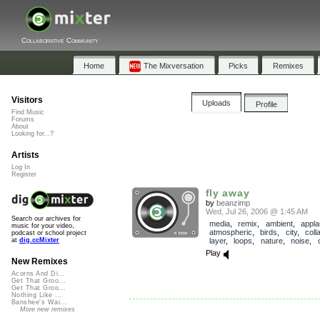
Collaborative Community
Home
The Mixversation
Picks
Remixes
Visitors
Uploads
Profile
Find Music
Forums
About
Looking for...?
Artists
Log In
Register
fly away
by
beanzimp
Wed, Jul 26, 2006 @ 1:45 AM
Search our archives for
media
,
remix
,
ambient
,
appl
music for your video,
atmospheric
,
birds
,
city
,
coll
podcast or school project
layer
,
loops
,
nature
,
noise
,
at
dig.ccMixter
Play
New Remixes
Acorns And Di...
Get That Groo...
Get That Groo...
Nothing Like ...
Banshee's Wai...
More new remixes