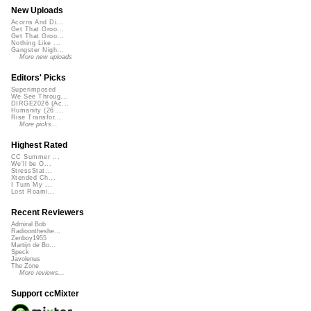
New Uploads
Acorns And Di...
Get That Groo...
Get That Groo...
Nothing Like ...
Gangster Nigh...
More new uploads
Editors' Picks
Superimposed
We See Throug...
DIRGE2026 (Ac...
Humanity (26 ...
Rise Transfor...
More picks...
Highest Rated
CC Summer ...
We'll be O...
StressStat...
Xtended Ch...
I Turn My ...
Lost Roami...
Recent Reviewers
Admiral Bob
Radioontheshe...
Zenboy1955
Martijn de Bo...
Speck
Javolenus
The Zone
More reviews...
Support ccMixter