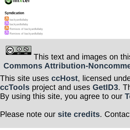
Syndication
backyardlullaby
backyardlullaby
Remixes of backyardlullaby
Remixes of backyardlullaby
This text and images on thi
Commons Attribution-Noncommerci
This site uses
ccHost
, licensed und
ccTools
project and uses
GetID3
. T
By using this site, you agree to our
T
Please note our
site credits
. Contac