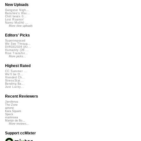
New Uploads
Gangster Nigh...
Banshee's Wai...
Chill beats 0...
Lost Roamin'
Namu Myōhō ...
More new uploads
Editors' Picks
Superimposed
We See Throug...
DIRGE2026 (Ac...
Humanity (26 ...
Rise Transfor...
More picks...
Highest Rated
CC Summer ...
We'll be O...
Xtended Ch...
StressStat...
Bending Ba...
Just Lucky...
Recent Reviewers
Javolenus
The Zone
airtone
Kara Square
Speck
martinsea
Martijn de Bo...
More reviews...
Support ccMixter