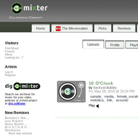
Collaborative Community
Home
The Mixversation
Picks
Remixes
Visitors
Uploads
Profile
Playl
Find Music
Forums
About
Looking for...?
Artists
Log In
Register
10 O'Clock
by
backyardlullaby
Fri, May 29, 2015 @ 10:24 PM
Search our archives for
sample
,
media
,
female_vocal
music for your video,
melodica
,
folk
,
acoustic
podcast or school project
at
dig.ccMixter
Play
New Remixes
Banshee's Wai...
Lost Roamin'
Namu Myōhō ...
M.U.S.T.A.N.G...
Retribution
More new remixes