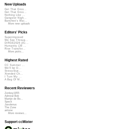
New Uploads
Get That Groo...
Get That Groo...
Nothing Like ...
Gangster Nigh...
Banshee's Wai...
More new uploads
Editors' Picks
Superimposed
We See Throug...
DIRGE2026 (Ac...
Humanity (26 ...
Rise Transfor...
More picks...
Highest Rated
CC Summer ...
We'll be O...
StressStat...
Xtended Ch...
I Turn My ...
A Bag Of M...
Recent Reviewers
Zenboy1955
Admiral Bob
Martijn de Bo...
Speck
Javolenus
The Zone
airtone
More reviews...
Support ccMixter