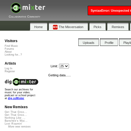
SyntaxError: Unexpected t
Collaborative Community
Home
The Mixversation
Picks
Remixes
Visitors
Uploads
Profile
Playl
Find Music
Forums
About
Looking for...?
Artists
Limit:
Log In
Register
Getting data......
Search our archives for
music for your video,
podcast or school project
at
dig.ccMixter
New Remixes
Get That Groo...
Get That Groo...
Nothing Like ...
Banshee's Wai...
Lost Roamin'
More new remixes