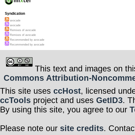
Syndication
avocade
avocade
Remixes of avocade
Remixes of avocade
Recommended by avocade
Recommended by avocade
This text and images on thi
Commons Attribution-Noncommerci
This site uses
ccHost
, licensed und
ccTools
project and uses
GetID3
. T
By using this site, you agree to our
T
Please note our
site credits
. Contac