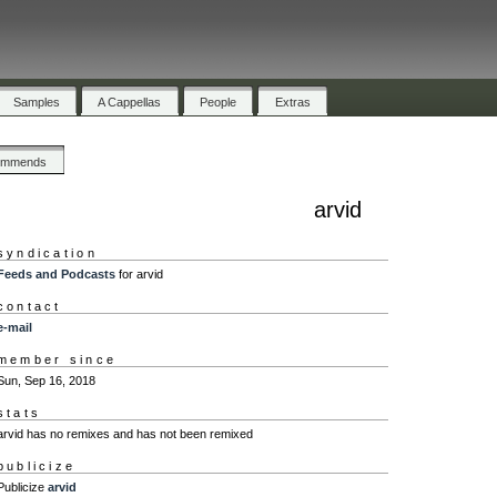
Samples
A Cappellas
People
Extras
ommends
arvid
syndication
Feeds and Podcasts
for arvid
contact
e-mail
member since
Sun, Sep 16, 2018
stats
arvid has no remixes and has not been remixed
publicize
Publicize
arvid