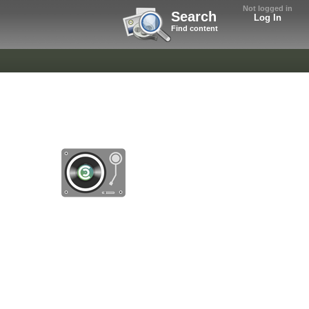
Not logged in
Search
Log In
Find content