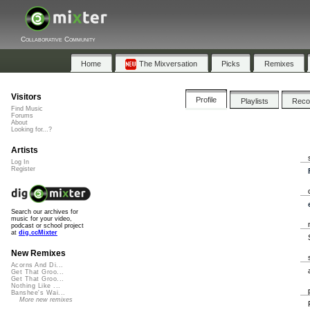
Collaborative Community
Home
The Mixversation
Picks
Remixes
Visitors
Profile
Playlists
Rec
Find Music
Forums
About
Looking for...?
Artists
Log In
Register
Search our archives for
music for your video,
podcast or school project
at
dig.ccMixter
New Remixes
Acorns And Di...
Get That Groo...
Get That Groo...
Nothing Like ...
Banshee's Wai...
More new remixes