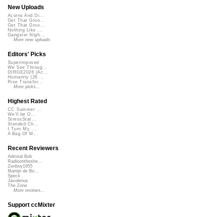
New Uploads
Acorns And Di...
Get That Groo...
Get That Groo...
Nothing Like ...
Gangster Nigh...
More new uploads
Editors' Picks
Superimposed
We See Throug...
DIRGE2026 (Ac...
Humanity (26 ...
Rise Transfor...
More picks...
Highest Rated
CC Summer ...
We'll be O...
StressStat...
Xtended Ch...
I Turn My ...
A Bag Of M...
Recent Reviewers
Admiral Bob
Radioontheshe...
Zenboy1955
Martijn de Bo...
Speck
Javolenus
The Zone
More reviews...
Support ccMixter