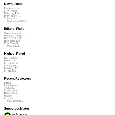
New Uploads
Piano Improv ...
Slow Piano - ...
Relaxing Pian...
Didnt really ...
Calling Out
More new uploads
Editors' Picks
Superimposed
We See Throug...
DIRGE2026 (Ac...
Humanity (26 ...
Rise Transfor...
More picks...
Highest Rated
CC Summer ...
We'll be O...
Xtended Ch...
Prickly Im...
Bending Ba...
StressStat...
Recent Reviewers
Speck
Kara Square
martinsea
Martijn de Bo...
Gabriel Shell...
Rewob
Apoxode
More reviews...
Support ccMixter