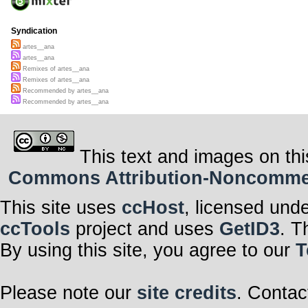
Syndication
artes__ana
artes__ana
Remixes of artes__ana
Remixes of artes__ana
Recommended by artes__ana
Recommended by artes__ana
This text and images on thi
Commons Attribution-Noncommerci
This site uses
ccHost
, licensed und
ccTools
project and uses
GetID3
. T
By using this site, you agree to our
T
Please note our
site credits
. Contac