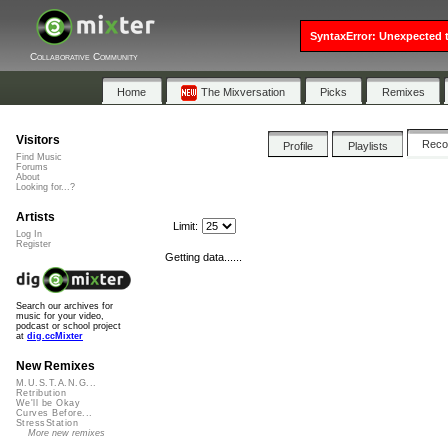
SyntaxError: Unexpected t
Collaborative Community
Home
The Mixversation
Picks
Remixes
Visitors
Rec
Profile
Playlists
Find Music
Forums
About
Looking for...?
Artists
Limit:
Log In
Register
Getting data......
Search our archives for
music for your video,
podcast or school project
at
dig.ccMixter
New Remixes
M.U.S.T.A.N.G...
Retribution
We'll be Okay
Curves Before...
StressStation
More new remixes