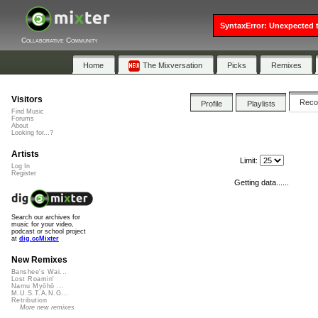
SyntaxError: Unexpected t
Collaborative Community
Home
The Mixversation
Picks
Remixes
Visitors
Rec
Profile
Playlists
Find Music
Forums
About
Looking for...?
Artists
Limit:
Log In
Register
Getting data......
Search our archives for
music for your video,
podcast or school project
at
dig.ccMixter
New Remixes
Banshee's Wai...
Lost Roamin'
Namu Myōhō ...
M.U.S.T.A.N.G...
Retribution
More new remixes