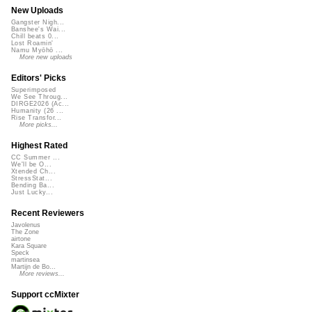
New Uploads
Gangster Nigh...
Banshee's Wai...
Chill beats 0...
Lost Roamin'
Namu Myōhō ...
More new uploads
Editors' Picks
Superimposed
We See Throug...
DIRGE2026 (Ac...
Humanity (26 ...
Rise Transfor...
More picks...
Highest Rated
CC Summer ...
We'll be O...
Xtended Ch...
StressStat...
Bending Ba...
Just Lucky...
Recent Reviewers
Javolenus
The Zone
airtone
Kara Square
Speck
martinsea
Martijn de Bo...
More reviews...
Support ccMixter