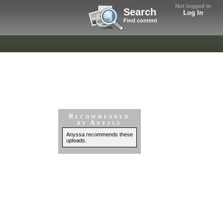
Not logged in
Search
Log In
Find content
Recommended
by Anyssa
Anyssa recommends these
uploads.