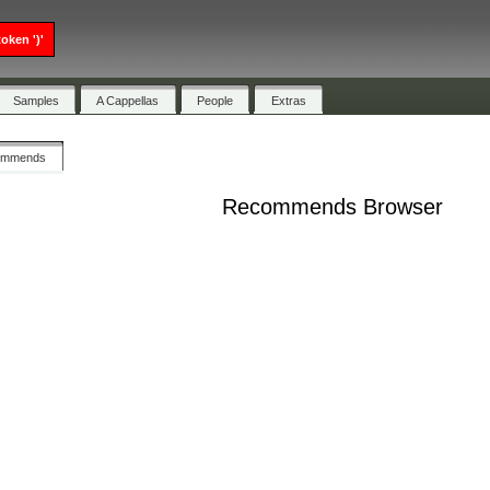
oken ')'
Samples
A Cappellas
People
Extras
ommends
Recommends Browser