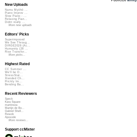
New Uploads
Namu Myōhō ...
Piano Improv ...
Slow Piano - ...
Relaxing Pian...
Didnt really ...
More new uploads
Editors' Picks
Superimposed
We See Throug...
DIRGE2026 (Ac...
Humanity (26 ...
Rise Transfor...
More picks...
Highest Rated
CC Summer ...
We'll be O...
StressStat...
Xtended Ch...
Prickly Im...
Bending Ba...
Recent Reviewers
Speck
Kara Square
martinsea
Martijn de Bo...
Gabriel Shell...
Rewob
Apoxode
More reviews...
Support ccMixter