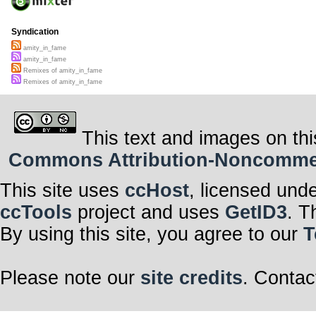
Syndication
amity_in_fame
amity_in_fame
Remixes of amity_in_fame
Remixes of amity_in_fame
This text and images on thi
Commons Attribution-Noncommerci
This site uses
ccHost
, licensed und
ccTools
project and uses
GetID3
. T
By using this site, you agree to our
T
Please note our
site credits
. Contac