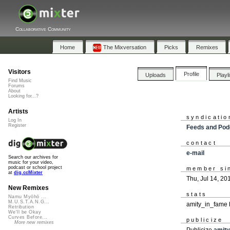
Collaborative Community
Home
The Mixversation
Picks
Remixes
Visitors
Profile
Uploads
Playl
Find Music
Forums
About
Looking for...?
Artists
syndicatio
Log In
Register
Feeds and Pod
contact
e-mail
Search our archives for
music for your video,
podcast or school project
member si
at
dig.ccMixter
Thu, Jul 14, 20
New Remixes
stats
Namu Myōhō ...
M.U.S.T.A.N.G...
amity_in_fame 
Retribution
We'll be Okay
Curves Before...
publicize
More new remixes
Publicize
amit