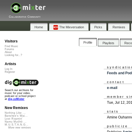
Collaborative Community
Home
The Mixversation
Picks
Remixes
Visitors
Profile
Playlists
Rec
Find Music
Forums
About
Looking for...?
Artists
syndicatio
Log In
Register
Feeds and Pod
contact
e-mail
Search our archives for
music for your video,
podcast or school project
member si
at
dig.ccMixter
Tue, Jul 12, 20
New Remixes
stats
Nothing Like ...
Banshee's Wai...
Amine Ouhannou
Lost Roamin'
Namu Myōhō ...
M.U.S.T.A.N.G...
publicize
More new remixes
Publicize
Amin