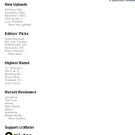
New Uploads
Nothing Like ...
Gangster Nigh...
Banshee's Wai...
Chill beats 0...
Lost Roamin'
More new uploads
Editors' Picks
Superimposed
We See Throug...
DIRGE2026 (Ac...
Humanity (26 ...
Rise Transfor...
More picks...
Highest Rated
CC Summer ...
We'll be O...
Bending Ba...
StressStat...
Xtended Ch...
Just Lucky...
Recent Reviewers
Javolenus
The Zone
airtone
Kara Square
Speck
martinsea
Martijn de Bo...
More reviews...
Support ccMixter