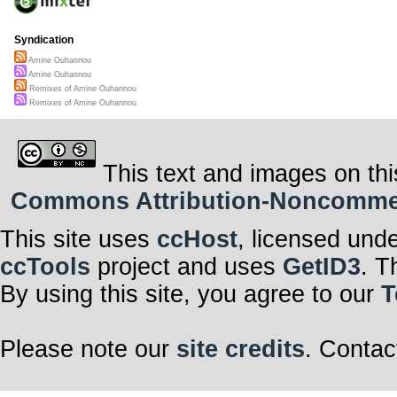
Syndication
Amine Ouhannou
Amine Ouhannou
Remixes of Amine Ouhannou
Remixes of Amine Ouhannou
This text and images on thi
Commons Attribution-Noncommerci
This site uses
ccHost
, licensed und
ccTools
project and uses
GetID3
. T
By using this site, you agree to our
T
Please note our
site credits
. Contac