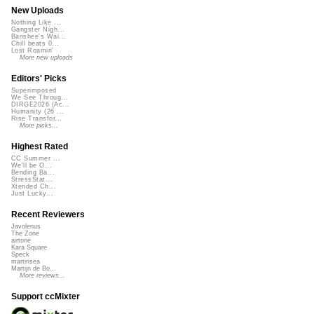
New Uploads
Nothing Like ...
Gangster Nigh...
Banshee's Wai...
Chill beats 0...
Lost Roamin'
More new uploads
Editors' Picks
Superimposed
We See Throug...
DIRGE2026 (Ac...
Humanity (26 ...
Rise Transfor...
More picks...
Highest Rated
CC Summer ...
We'll be O...
Bending Ba...
StressStat...
Xtended Ch...
Just Lucky...
Recent Reviewers
Javolenus
The Zone
airtone
Kara Square
Speck
martinsea
Martijn de Bo...
More reviews...
Support ccMixter