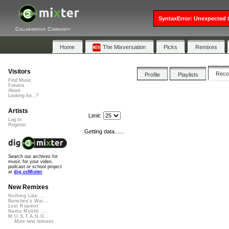
SyntaxError: Unexpected t
Collaborative Community
Home
The Mixversation
Picks
Remixes
Visitors
Rec
Profile
Playlists
Find Music
Forums
About
Looking for...?
Artists
Limit:
Log In
Register
Getting data......
Search our archives for
music for your video,
podcast or school project
at
dig.ccMixter
New Remixes
Nothing Like ...
Banshee's Wai...
Lost Roamin'
Namu Myōhō ...
M.U.S.T.A.N.G...
More new remixes