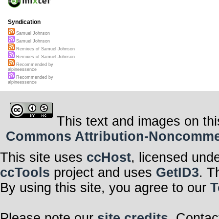
Syndication
Samuel Johnson
Samuel Johnson
Remixes of Samuel Johnson
Remixes of Samuel Johnson
Recommended by
alpineessence
Recommended by
alpineessence
This text and images on thi
Commons Attribution-Noncommerci
This site uses
ccHost
, licensed und
ccTools
project and uses
GetID3
. T
By using this site, you agree to our
T
Please note our
site credits
. Contac