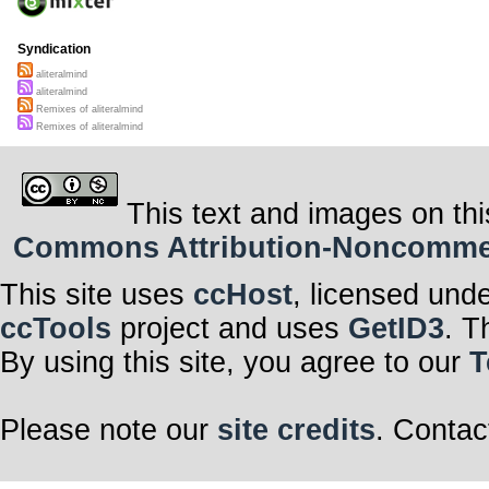
Syndication
aliteralmind
aliteralmind
Remixes of aliteralmind
Remixes of aliteralmind
This text and images on thi
Commons Attribution-Noncommerci
This site uses
ccHost
, licensed und
ccTools
project and uses
GetID3
. T
By using this site, you agree to our
T
Please note our
site credits
. Contac