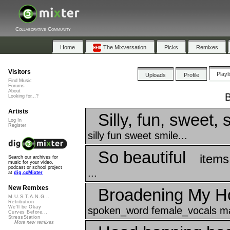
Collaborative Community
Home
The Mixversation
Picks
Remixes
Visitors
Playl
Uploads
Profile
Find Music
Forums
About
B
Looking for...?
Artists
Silly, fun, sweet, 
Log In
Register
silly fun sweet smile...
So beautiful
items
Search our archives for
music for your video,
podcast or school project
...
at
dig.ccMixter
New Remixes
Broadening My H
M.U.S.T.A.N.G...
Retribution
We'll be Okay
spoken_word female_vocals mal
Curves Before...
StressStation
More new remixes