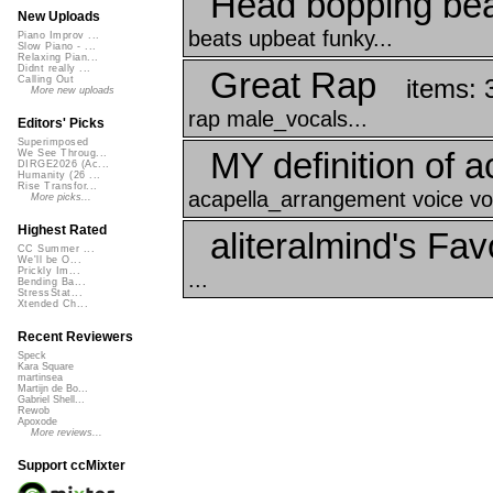
Head bopping be
New Uploads
beats upbeat funky...
Piano Improv ...
Slow Piano - ...
Relaxing Pian...
Didnt really ...
Great Rap
items: 
Calling Out
More new uploads
rap male_vocals...
Editors' Picks
Superimposed
MY definition of a
We See Throug...
DIRGE2026 (Ac...
Humanity (26 ...
Rise Transfor...
acapella_arrangement voice vo
More picks...
Highest Rated
aliteralmind's Fav
CC Summer ...
We'll be O...
Prickly Im...
...
Bending Ba...
StressStat...
Xtended Ch...
Recent Reviewers
Speck
Kara Square
martinsea
Martijn de Bo...
Gabriel Shell...
Rewob
Apoxode
More reviews...
Support ccMixter