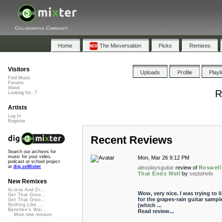
Collaborative Community
Home
The Mixversation
Picks
Remixes
Visitors
Uploads
Profile
Playl
Find Music
Forums
About
R
Looking for...?
Artists
Log In
Register
Recent Reviews
Search our archives for
music for your video,
Mon, Mar 26 9:12 PM
podcast or school project
at
dig.ccMixter
alexplaysguitar
review of
Roswell
That Ends Well
by
septahelix
New Remixes
Acorns And Di...
Wow, very nice. I was trying to l
Get That Groo...
for the grapes-rain guitar sampl
Get That Groo...
(which ...
Nothing Like ...
Banshee's Wai...
Read review...
More new remixes