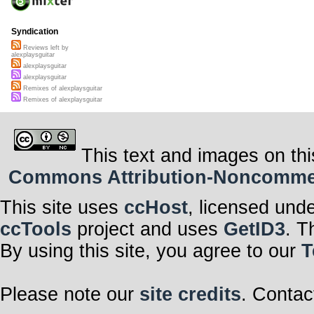
Syndication
Reviews left by
alexplaysguitar
alexplaysguitar
alexplaysguitar
Remixes of alexplaysguitar
Remixes of alexplaysguitar
This text and images on thi
Commons Attribution-Noncommerci
This site uses
ccHost
, licensed und
ccTools
project and uses
GetID3
. T
By using this site, you agree to our
T
Please note our
site credits
. Contac