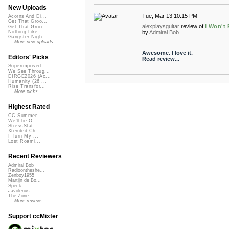
New Uploads
Tue, Mar 13 10:15 PM
Acorns And Di...
Get That Groo...
alexplaysguitar
review of
I Won't 
Get That Groo...
by
Admiral Bob
Nothing Like ...
Gangster Nigh...
More new uploads
Awesome. I love it.
Editors' Picks
Read review...
Superimposed
We See Throug...
DIRGE2026 (Ac...
Humanity (26 ...
Rise Transfor...
More picks...
Highest Rated
CC Summer ...
We'll be O...
StressStat...
Xtended Ch...
I Turn My ...
Lost Roami...
Recent Reviewers
Admiral Bob
Radioontheshe...
Zenboy1955
Martijn de Bo...
Speck
Javolenus
The Zone
More reviews...
Support ccMixter