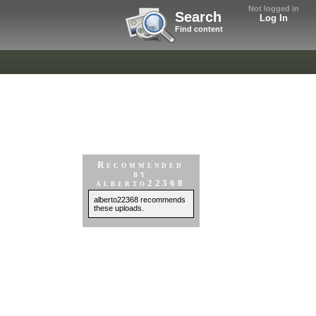
Not logged in
Search
Log In
Find content
Recommended
by
alberto22368
alberto22368 recommends
these uploads.