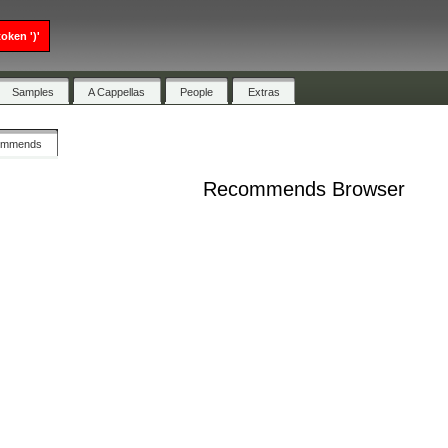
oken ')'
Samples
A Cappellas
People
Extras
ommends
Recommends Browser