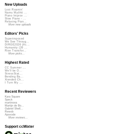
New Uploads
Lost Roamin'
Namu Myōhō ...
Piano Improv ...
Slow Piano - ...
Relaxing Pian...
More new uploads
Editors' Picks
Superimposed
We See Throug...
DIRGE2026 (Ac...
Humanity (26 ...
Rise Transfor...
More picks...
Highest Rated
CC Summer ...
We'll be O...
StressStat...
Bending Ba...
Xtended Ch...
I Turn My ...
Recent Reviewers
Kara Square
Speck
martinsea
Martijn de Bo...
Gabriel Shell...
Rewob
Apoxode
More reviews...
Support ccMixter