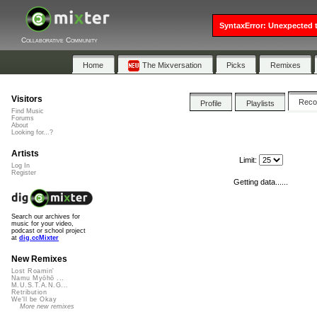
SyntaxError: Unexpected t
Collaborative Community
Home
The Mixversation
Picks
Remixes
Visitors
Rec
Profile
Playlists
Find Music
Forums
About
Looking for...?
Artists
Limit:
Log In
Register
Getting data......
Search our archives for
music for your video,
podcast or school project
at
dig.ccMixter
New Remixes
Lost Roamin'
Namu Myōhō ...
M.U.S.T.A.N.G...
Retribution
We'll be Okay
More new remixes