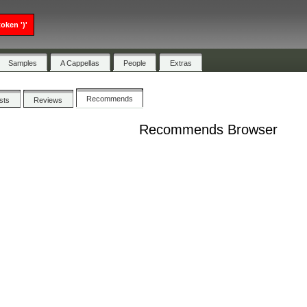
oken ')'
Samples
A Cappellas
People
Extras
Recommends
ists
Reviews
Recommends Browser