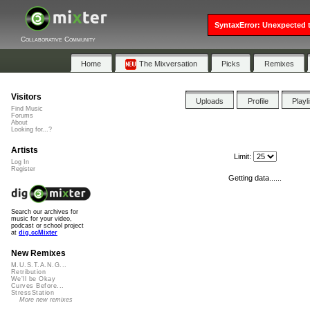
SyntaxError: Unexpected t
Collaborative Community
Home
The Mixversation
Picks
Remixes
Visitors
Uploads
Profile
Playl
Find Music
Forums
About
Looking for...?
Artists
Limit:
Log In
Register
Getting data......
Search our archives for
music for your video,
podcast or school project
at
dig.ccMixter
New Remixes
M.U.S.T.A.N.G...
Retribution
We'll be Okay
Curves Before...
StressStation
More new remixes