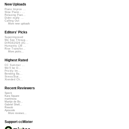
New Uploads
Piano Improv ...
Slow Piano - ...
Relaxing Pian...
Didnt really ...
Calling Out
More new uploads
Editors' Picks
Superimposed
We See Throug...
DIRGE2026 (Ac...
Humanity (26 ...
Rise Transfor...
More picks...
Highest Rated
CC Summer ...
We'll be O...
Prickly Im...
Bending Ba...
StressStat...
Xtended Ch...
Recent Reviewers
Speck
Kara Square
martinsea
Martijn de Bo...
Gabriel Shell...
Rewob
Apoxode
More reviews...
Support ccMixter