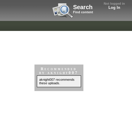
Not logged in
Search
Log In
Find content
Recommended
by aknight007
aknight007 recommends
these uploads.