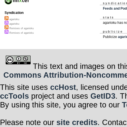
syndicatio
Feeds and Pod
Syndication
stats
agarioku
agarioku has n
agarioku
Remixes of agarioku
publicize
Remixes of agarioku
Publicize
agari
This text and images on thi
Commons Attribution-Noncommerci
This site uses
ccHost
, licensed und
ccTools
project and uses
GetID3
. T
By using this site, you agree to our
T
Please note our
site credits
. Contac