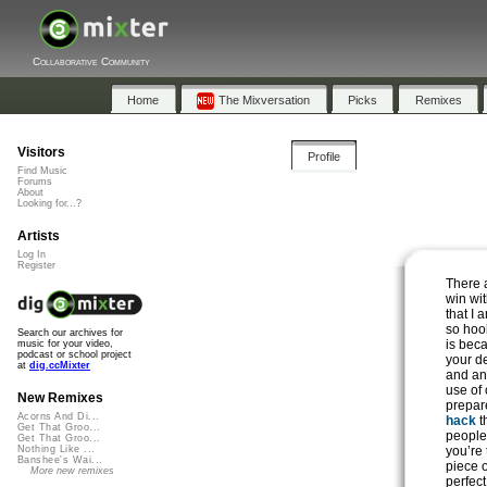
Collaborative Community
Home
The Mixversation
Picks
Remixes
Visitors
Profile
Find Music
Forums
About
Looking for...?
Artists
Log In
Register
There a
win wi
that I 
so hook
Search our archives for
is beca
music for your video,
podcast or school project
your d
at
dig.ccMixter
and an
use of
New Remixes
prepar
Acorns And Di...
hack
t
Get That Groo...
people 
Get That Groo...
you’re 
Nothing Like ...
Banshee's Wai...
piece 
More new remixes
perfect