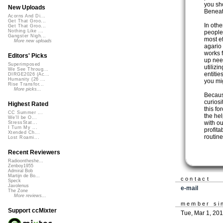
you sh
New Uploads
Beneat
Acorns And Di...
Get That Groo...
In othe
Get That Groo...
Nothing Like ...
people
Gangster Nigh...
most ef
More new uploads
agario 
works 
Editors' Picks
up nee
Superimposed
utilizi
We See Throug...
entitie
DIRGE2026 (Ac...
Humanity (26 ...
you mi
Rise Transfor...
More picks...
Becaus
curiosi
Highest Rated
this fo
CC Summer ...
the hel
We'll be O...
with ou
StressStat...
I Turn My ...
profita
Xtended Ch...
routin
Lost Roami...
Recent Reviewers
Radioontheshe...
Zenboy1955
Admiral Bob
Martijn de Bo...
contact
Speck
Javolenus
e-mail
The Zone
More reviews...
member si
Support ccMixter
Tue, Mar 1, 20