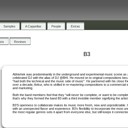
Samples
A Cappellas
People
Extras
ists
Reviews
B3
Abhishek was predominantly in the underground and experimental music scene as 
celebrated DJ with the alias of DJ @BHI. He moved on to original compositions be
“had both the technical and the music side of music”. He partnered with his close fri
over a decade, Ankur, who is skilled in re-mastering compositions to a commercial 
and marketing.
Both the band members feel that they “will never be complete, or want to be comple
that’s why they formed the band B3 with a third invisible member signifying the artist 
B3’S openness to collaborate makes its music more fresh, new and unpredictable. 
with an unexpected flavor and experience. B3’s flexibility to incorporate the most u
the most regular genres sets it apart from everyone else, but still keeps it connected 