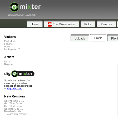
Collaborative Community
Home
The Mixversation
Picks
Remixes
Visitors
Profile
Uploads
Playl
Find Music
Forums
About
Looking for...?
Artists
Log In
Register
Search our archives for
music for your video,
podcast or school project
at
dig.ccMixter
New Remixes
Acorns And Di...
Get That Groo...
Get That Groo...
Nothing Like ...
Banshee's Wai...
More new remixes