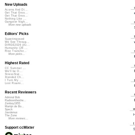
New Uploads
Acorns And Di...
Get That Groo...
Get That Groo...
Nothing Like ...
Gangster Nigh...
More new uploads
Editors' Picks
Superimposed
We See Throug...
DIRGE2026 (Ac...
Humanity (26 ...
Rise Transfor...
More picks...
Highest Rated
CC Summer ...
We'll be O...
StressStat...
Xtended Ch...
I Turn My ...
Lost Roami...
Recent Reviewers
Admiral Bob
Radioontheshe...
Zenboy1955
Martijn de Bo...
Speck
Javolenus
H
The Zone
More reviews...
Support ccMixter
S