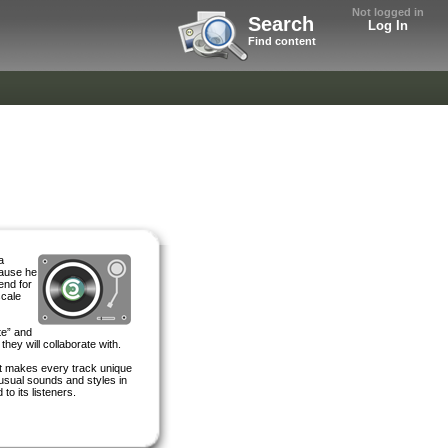
Not logged in
Search
Log In
Find content
a
cause he
end for
scale
te” and
they will collaborate with.
It makes every track unique
nusual sounds and styles in
to its listeners.