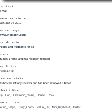
contact
e-mail
member since
Sun, Jan 24, 2010
home page
www.thedjabhi.com
syndication
Feeds and Podcasts
for B3
stats
B3 has 1 remix and has not been remixed
publicize
Publicize
B3
review stats
B3 has not left any reviews and has been reviewed
3 times
what i like
ip
,
Hop
,
Electronic_music
,
House
,
Rock
tools i use
ound_Forge
,
Fruity_Loops
,
Virtual_DJ
,
Midi_Keyboard
,
Guitar