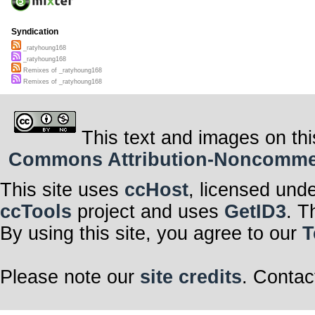
Syndication
_ratyhoung168
_ratyhoung168
Remixes of _ratyhoung168
Remixes of _ratyhoung168
This text and images on thi
Commons Attribution-Noncommerci
This site uses
ccHost
, licensed und
ccTools
project and uses
GetID3
. T
By using this site, you agree to our
T
Please note our
site credits
. Contac