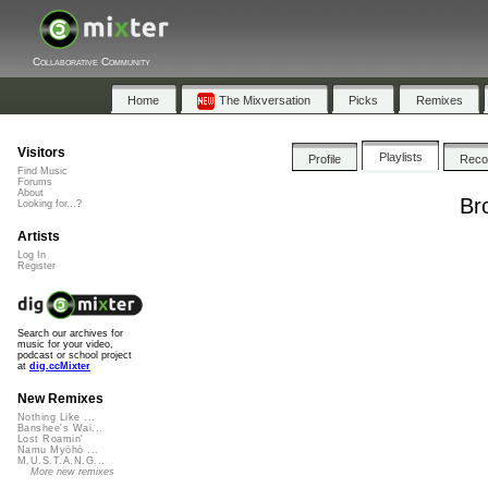
Collaborative Community
Home
The Mixversation
Picks
Remixes
Visitors
Playlists
Profile
Rec
Find Music
Forums
About
Br
Looking for...?
Artists
Log In
Register
Search our archives for
music for your video,
podcast or school project
at
dig.ccMixter
New Remixes
Nothing Like ...
Banshee's Wai...
Lost Roamin'
Namu Myōhō ...
M.U.S.T.A.N.G...
More new remixes