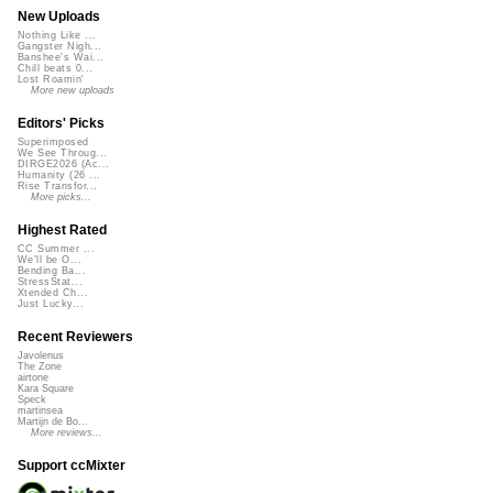
New Uploads
Nothing Like ...
Gangster Nigh...
Banshee's Wai...
Chill beats 0...
Lost Roamin'
More new uploads
Editors' Picks
Superimposed
We See Throug...
DIRGE2026 (Ac...
Humanity (26 ...
Rise Transfor...
More picks...
Highest Rated
CC Summer ...
We'll be O...
Bending Ba...
StressStat...
Xtended Ch...
Just Lucky...
Recent Reviewers
Javolenus
The Zone
airtone
Kara Square
Speck
martinsea
Martijn de Bo...
More reviews...
Support ccMixter