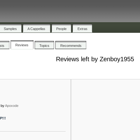
Samples
A Cappellas
People
Extras
Reviews
ists
Topics
Recommends
Reviews left by Zenboy1955
by
Apoxode
P!!!