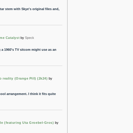
tar stem with Skye's original files and,
ome Catalyst
by
Speck
 a 1960's TV sitcom might use as an
o reality (Orange Pill) (2k24)
by
ol arrangement. I think it fits quite
le (featuring Uta Groebel-Gros)
by