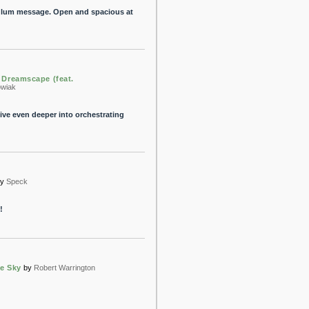
s glum message. Open and spacious at
Dreamscape (feat.
owiak
ve even deeper into orchestrating
by
Speck
!
he Sky
by
Robert Warrington