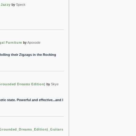
l Jazzy
by
Speck
gal Furniture
by
Apoxode
olling their Zigzags in the Rocking
Grounded Dreams Edition)
by
Skye
etic state. Powerful and effective...and I
Grounded_Dreams_Edition)_Guitars