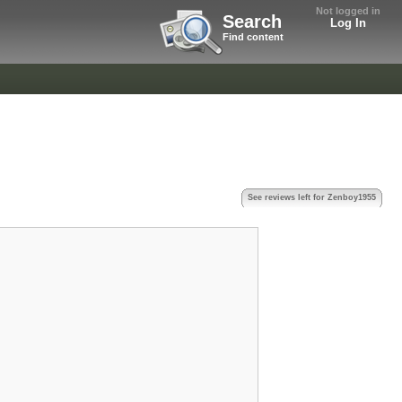
Not logged in
Search
Log In
Find content
See reviews left for Zenboy1955