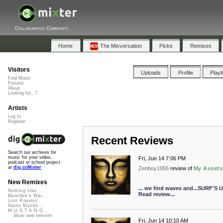
Collaborative Community
Home
The Mixversation
Picks
Remixes
Visitors
Uploads
Profile
Playl
Find Music
Forums
About
Looking for...?
Artists
Log In
Register
Recent Reviews
Search our archives for
music for your video,
Fri, Jun 14 7:06 PM
podcast or school project
at
dig.ccMixter
Zenboy1955
review of
My Assets
New Remixes
... we find waves and...SURF'S U
Nothing Like ...
Read review...
Banshee's Wai...
Lost Roamin'
Namu Myōhō ...
M.U.S.T.A.N.G...
More new remixes
Fri, Jun 14 10:10 AM