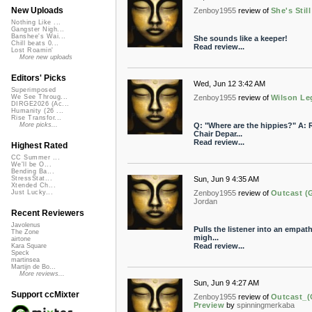
New Uploads
Zenboy1955
review of
She's Stil
Nothing Like ...
Gangster Nigh...
Banshee's Wai...
She sounds like a keeper!
Chill beats 0...
Read review...
Lost Roamin'
More new uploads
Editors' Picks
Wed, Jun 12 3:42 AM
Superimposed
Zenboy1955
review of
Wilson Le
We See Throug...
DIRGE2026 (Ac...
Humanity (26 ...
Rise Transfor...
Q: "Where are the hippies?" A: R
More picks...
Chair Depar...
Read review...
Highest Rated
CC Summer ...
We'll be O...
Bending Ba...
Sun, Jun 9 4:35 AM
StressStat...
Xtended Ch...
Zenboy1955
review of
Outcast (
Just Lucky...
Jordan
Recent Reviewers
Javolenus
Pulls the listener into an empath
The Zone
migh...
airtone
Read review...
Kara Square
Speck
martinsea
Martijn de Bo...
More reviews...
Sun, Jun 9 4:27 AM
Support ccMixter
Zenboy1955
review of
Outcast_(
Preview
by
spinningmerkaba