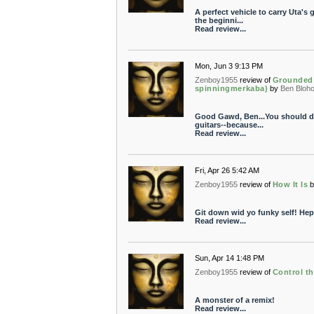
A perfect vehicle to carry Uta'
the beginni...
Read review...
Mon, Jun 3 9:13 PM
Zenboy1955
review of
Grounded 
spinningmerkaba)
by
Ben Bloh
Good Gawd, Ben...You should di
guitars--because...
Read review...
Fri, Apr 26 5:42 AM
Zenboy1955
review of
How It Is
Git down wid yo funky self! Hep
Read review...
Sun, Apr 14 1:48 PM
Zenboy1955
review of
Control t
A monster of a remix!
Read review...