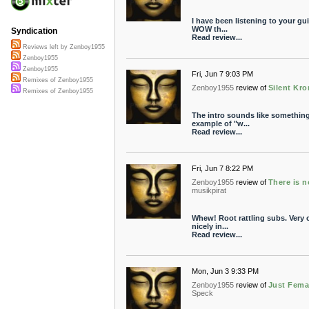
I have been listening to your gui
WOW th...
Syndication
Read review...
Reviews left by Zenboy1955
Zenboy1955
Zenboy1955
Fri, Jun 7 9:03 PM
Remixes of Zenboy1955
Zenboy1955
review of
Silent Kr
Remixes of Zenboy1955
The intro sounds like something
example of "w...
Read review...
Fri, Jun 7 8:22 PM
Zenboy1955
review of
There is n
musikpirat
Whew! Root rattling subs. Very co
nicely in...
Read review...
Mon, Jun 3 9:33 PM
Zenboy1955
review of
Just Fema
Speck