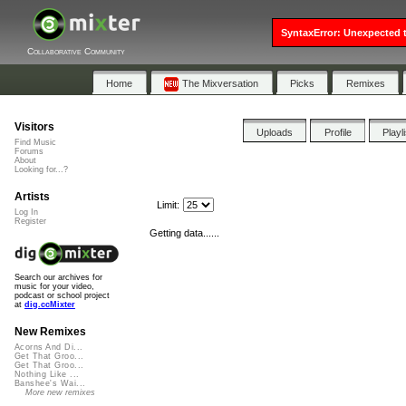
SyntaxError: Unexpected t
Collaborative Community
Home
The Mixversation
Picks
Remixes
Visitors
Uploads
Profile
Playl
Find Music
Forums
About
Looking for...?
Artists
Limit:
Log In
Register
Getting data......
Search our archives for
music for your video,
podcast or school project
at
dig.ccMixter
New Remixes
Acorns And Di...
Get That Groo...
Get That Groo...
Nothing Like ...
Banshee's Wai...
More new remixes