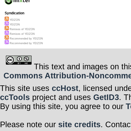
Syndication
YEIZON
YEIZON
Remixes of YEIZON
Remixes of YEIZON
Recommended by YEIZON
Recommended by YEIZON
This text and images on thi
Commons Attribution-Noncommerci
This site uses
ccHost
, licensed und
ccTools
project and uses
GetID3
. T
By using this site, you agree to our
T
Please note our
site credits
. Contac