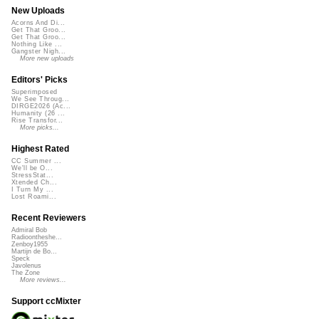
New Uploads
Acorns And Di...
Get That Groo...
Get That Groo...
Nothing Like ...
Gangster Nigh...
More new uploads
Editors' Picks
Superimposed
We See Throug...
DIRGE2026 (Ac...
Humanity (26 ...
Rise Transfor...
More picks...
Highest Rated
CC Summer ...
We'll be O...
StressStat...
Xtended Ch...
I Turn My ...
Lost Roami...
Recent Reviewers
Admiral Bob
Radioontheshe...
Zenboy1955
Martijn de Bo...
Speck
Javolenus
The Zone
More reviews...
Support ccMixter