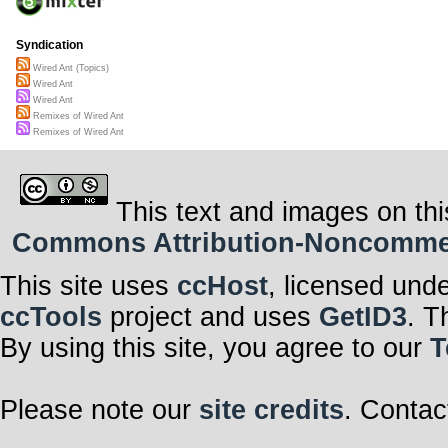
Syndication
Wired Ant (Topics)
Wired Ant
Wired Ant
Remixes of Wired Ant
Remixes of Wired Ant
This text and images on thi
Commons Attribution-Noncommerci
This site uses
ccHost
, licensed und
ccTools
project and uses
GetID3
. T
By using this site, you agree to our
T
Please note our
site credits
. Contac