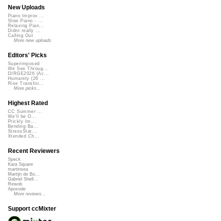
New Uploads
Piano Improv ...
Slow Piano - ...
Relaxing Pian...
Didnt really ...
Calling Out
More new uploads
Editors' Picks
Superimposed
We See Throug...
DIRGE2026 (Ac...
Humanity (26 ...
Rise Transfor...
More picks...
Highest Rated
CC Summer ...
We'll be O...
Prickly Im...
Bending Ba...
StressStat...
Xtended Ch...
Recent Reviewers
Speck
Kara Square
martinsea
Martijn de Bo...
Gabriel Shell...
Rewob
Apoxode
More reviews...
Support ccMixter