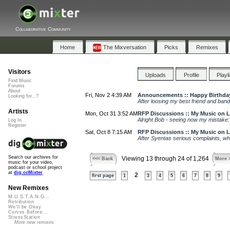
Collaborative Community
Home
The Mixversation
Picks
Remixes
Visitors
Uploads
Profile
Playl
Find Music
Forums
About
Fri, Nov 2 4:39 AM
Announcements :: Happy Birthday
Looking for...?
After loosing my best friend and band
Artists
Mon, Oct 31 3:52 AM
RFP Discussions :: My Music on
Alright Bob - seeing now my mistake: I
Log In
Register
Sat, Oct 8 7:15 AM
RFP Discussions :: My Music on
After Syentas serious complaints, whi
Search our archives for
Viewing 13 through 24 of 1,264
<<< Back
More 
music for your video,
podcast or school project
at
dig.ccMixter
2
first page
1
3
4
5
6
7
8
9
New Remixes
M.U.S.T.A.N.G...
Retribution
We'll be Okay
Curves Before...
StressStation
More new remixes