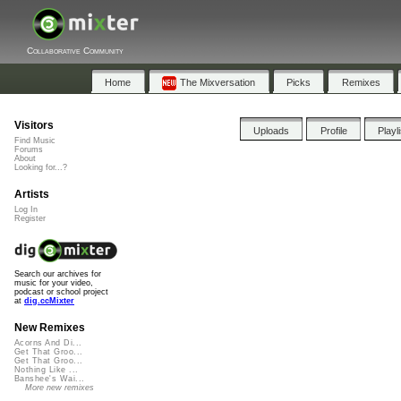
Collaborative Community
Home
The Mixversation
Picks
Remixes
Visitors
Uploads
Profile
Playl
Find Music
Forums
About
Looking for...?
Artists
Log In
Register
Search our archives for
music for your video,
podcast or school project
at
dig.ccMixter
New Remixes
Acorns And Di...
Get That Groo...
Get That Groo...
Nothing Like ...
Banshee's Wai...
More new remixes