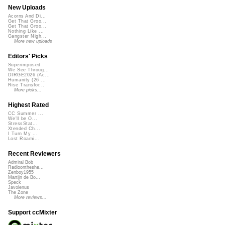
New Uploads
Acorns And Di...
Get That Groo...
Get That Groo...
Nothing Like ...
Gangster Nigh...
More new uploads
Editors' Picks
Superimposed
We See Throug...
DIRGE2026 (Ac...
Humanity (26 ...
Rise Transfor...
More picks...
Highest Rated
CC Summer ...
We'll be O...
StressStat...
Xtended Ch...
I Turn My ...
Lost Roami...
Recent Reviewers
Admiral Bob
Radioontheshe...
Zenboy1955
Martijn de Bo...
Speck
Javolenus
The Zone
More reviews...
Support ccMixter