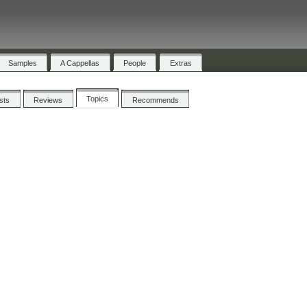
Samples
A Cappellas
People
Extras
Topics
ists
Reviews
Recommends