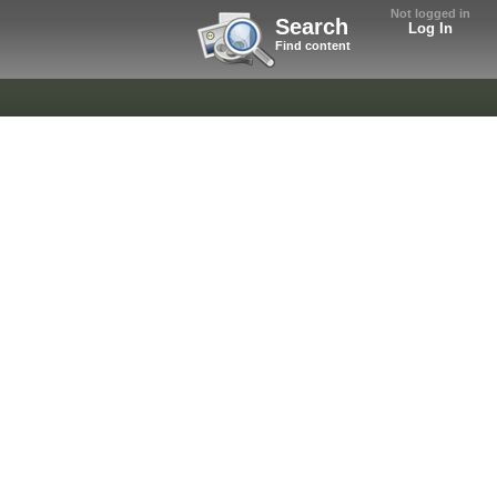
Not logged in
Search
Log In
Find content