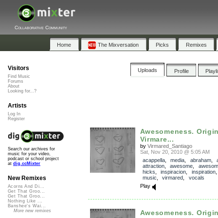
Collaborative Community
Home
The Mixversation
Picks
Remixes
Visitors
Uploads
Profile
Playl
Find Music
Forums
About
Looking for...?
Artists
Log In
Register
Awesomeness. Origin
Virmare...
by
Virmared_Santiago
Search our archives for
Sat, Nov 20, 2010 @ 5:05 AM
music for your video,
podcast or school project
acappella
,
media
,
abraham
,
at
dig.ccMixter
attraction
,
awesome
,
awesom
hicks
,
inspiracion
,
inspiration
music
,
virmared
,
vocals
New Remixes
Play
Acorns And Di...
Get That Groo...
Get That Groo...
Nothing Like ...
Banshee's Wai...
More new remixes
Awesomeness. Origin