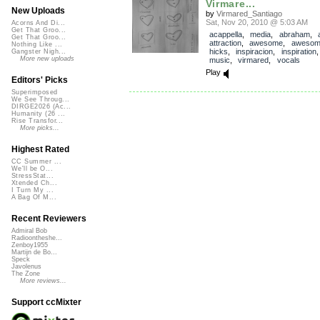
Virmare...
New Uploads
by
Virmared_Santiago
Sat, Nov 20, 2010 @ 5:03 AM
Acorns And Di...
Get That Groo...
acappella
,
media
,
abraham
,
Get That Groo...
attraction
,
awesome
,
awesom
Nothing Like ...
hicks
,
inspiracion
,
inspiration
Gangster Nigh...
More new uploads
music
,
virmared
,
vocals
Play
Editors' Picks
Superimposed
We See Throug...
DIRGE2026 (Ac...
Humanity (26 ...
Rise Transfor...
More picks...
Highest Rated
CC Summer ...
We'll be O...
StressStat...
Xtended Ch...
I Turn My ...
A Bag Of M...
Recent Reviewers
Admiral Bob
Radioontheshe...
Zenboy1955
Martijn de Bo...
Speck
Javolenus
The Zone
More reviews...
Support ccMixter