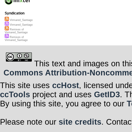
Syndication
Virmared_Santiago
Virmared_Santiago
Remixes of
Virmared_Santiago
Remixes of
Virmared_Santiago
This text and images on thi
Commons Attribution-Noncommerci
This site uses
ccHost
, licensed und
ccTools
project and uses
GetID3
. T
By using this site, you agree to our
T
Please note our
site credits
. Contac