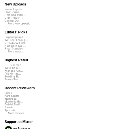
New Uploads
Piano Improv ...
Slow Piano - ...
Relaxing Pian...
Didnt really ...
Calling Out
More new uploads
Editors' Picks
Superimposed
We See Throug...
DIRGE2026 (Ac...
Humanity (26 ...
Rise Transfor...
More picks...
Highest Rated
CC Summer ...
We'll be O...
Xtended Ch...
Prickly Im...
Bending Ba...
StressStat...
Recent Reviewers
Speck
Kara Square
martinsea
Martijn de Bo...
Gabriel Shell...
Rewob
Apoxode
More reviews...
Support ccMixter