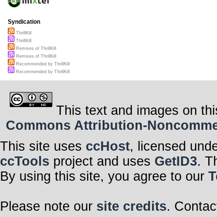
Syndication
ThrillKill
ThrillKill
Remixes of ThrillKill
Remixes of ThrillKill
Recommended by ThrillKill
Recommended by ThrillKill
This text and images on thi
Commons Attribution-Noncommerci
This site uses
ccHost
, licensed und
ccTools
project and uses
GetID3
. T
By using this site, you agree to our
T
Please note our
site credits
. Contac