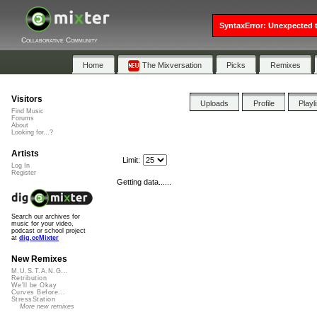
SyntaxError: Unexpected t
Collaborative Community
Home
The Mixversation
Picks
Remixes
Visitors
Uploads
Profile
Playl
Find Music
Forums
About
Looking for...?
Artists
Limit:
Log In
Register
Getting data......
Search our archives for
music for your video,
podcast or school project
at
dig.ccMixter
New Remixes
M.U.S.T.A.N.G...
Retribution
We'll be Okay
Curves Before...
StressStation
More new remixes