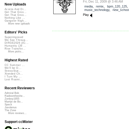
Fri, Dec 11, 2009 @ 3:46 AM
New Uploads
media
,
remix
,
bpm_120_125
Acorns And Di...
music_technology
,
new_schoo
Get That Groo...
Play
Get That Groo...
Nothing Like ...
Gangster Nigh...
More new uploads
Editors' Picks
Superimposed
We See Throug...
DIRGE2026 (Ac...
Humanity (26 ...
Rise Transfor...
More picks...
Highest Rated
CC Summer ...
We'll be O...
StressStat...
Xtended Ch...
I Turn My ...
Lost Roami...
Recent Reviewers
Admiral Bob
Radioontheshe...
Zenboy1955
Martijn de Bo...
Speck
Javolenus
The Zone
More reviews...
Support ccMixter