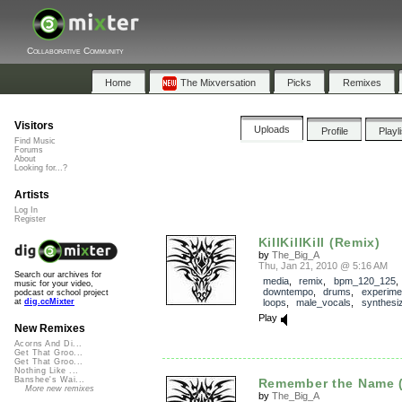
Collaborative Community
Home
The Mixversation
Picks
Remixes
Visitors
Uploads
Profile
Playl
Find Music
Forums
About
Looking for...?
Artists
Log In
Register
KillKillKill (Remix)
by
The_Big_A
Thu, Jan 21, 2010 @ 5:16 AM
Search our archives for
media
,
remix
,
bpm_120_125
,
music for your video,
downtempo
,
drums
,
experime
podcast or school project
loops
,
male_vocals
,
synthesi
at
dig.ccMixter
Play
New Remixes
Acorns And Di...
Get That Groo...
Get That Groo...
Nothing Like ...
Banshee's Wai...
Remember the Name 
More new remixes
by
The_Big_A