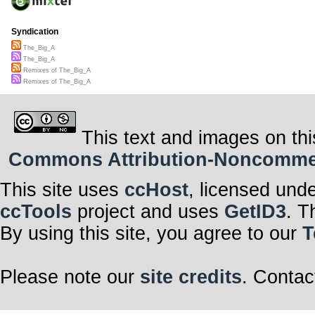
Syndication
The_Big_A
The_Big_A
Remixes of The_Big_A
Remixes of The_Big_A
This text and images on thi
Commons Attribution-Noncommerci
This site uses
ccHost
, licensed und
ccTools
project and uses
GetID3
. T
By using this site, you agree to our
T
Please note our
site credits
. Contac