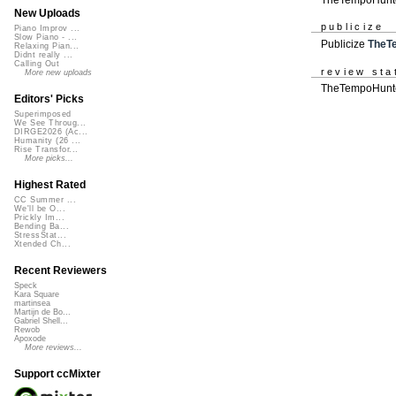
New Uploads
publicize
Piano Improv ...
Slow Piano - ...
Publicize
TheT
Relaxing Pian...
Didnt really ...
Calling Out
review sta
More new uploads
TheTempoHunter
Editors' Picks
Superimposed
We See Throug...
DIRGE2026 (Ac...
Humanity (26 ...
Rise Transfor...
More picks...
Highest Rated
CC Summer ...
We'll be O...
Prickly Im...
Bending Ba...
StressStat...
Xtended Ch...
Recent Reviewers
Speck
Kara Square
martinsea
Martijn de Bo...
Gabriel Shell...
Rewob
Apoxode
More reviews...
Support ccMixter