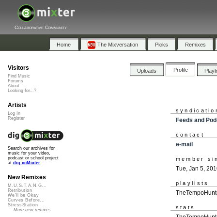
Collaborative Community
Home
The Mixversation
Picks
Remixes
Visitors
Profile
Uploads
Playl
Find Music
Forums
About
Looking for...?
Artists
syndicatio
Log In
Register
Feeds and Pod
contact
e-mail
Search our archives for
music for your video,
podcast or school project
member si
at
dig.ccMixter
Tue, Jan 5, 20
New Remixes
playlists
M.U.S.T.A.N.G...
Retribution
TheTempoHunte
We'll be Okay
Curves Before...
StressStation
stats
More new remixes
TheTempoHunter