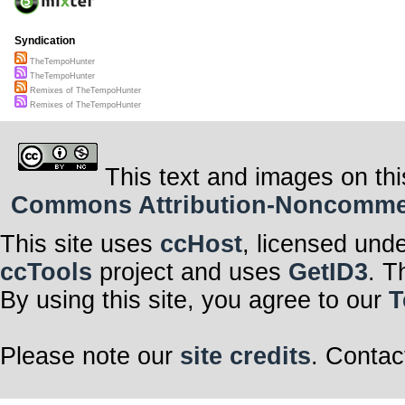
Syndication
TheTempoHunter
TheTempoHunter
Remixes of TheTempoHunter
Remixes of TheTempoHunter
This text and images on thi
Commons Attribution-Noncommerci
This site uses
ccHost
, licensed und
ccTools
project and uses
GetID3
. T
By using this site, you agree to our
T
Please note our
site credits
. Contac