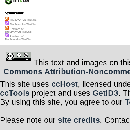
Syndication
TheSavvyAndTheChic
TheSavvyAndTheChic
Remixes of
TheSavvyAndTheChic
Remixes of
TheSavvyAndTheChic
This text and images on thi
Commons Attribution-Noncommerci
This site uses
ccHost
, licensed und
ccTools
project and uses
GetID3
. T
By using this site, you agree to our
T
Please note our
site credits
. Contac