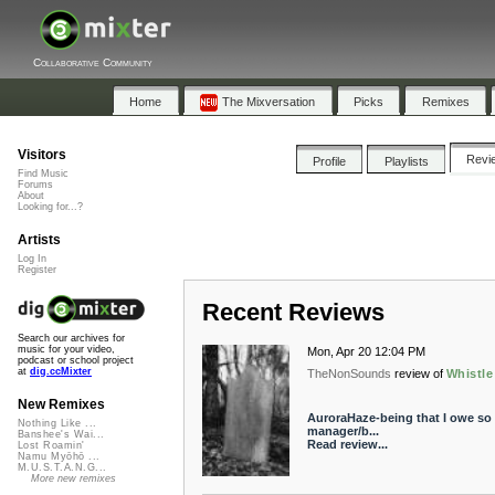
Collaborative Community
Home
The Mixversation
Picks
Remixes
Visitors
Revi
Profile
Playlists
Find Music
Forums
About
Looking for...?
Artists
Log In
Register
Recent Reviews
Search our archives for
music for your video,
Mon, Apr 20 12:04 PM
podcast or school project
at
dig.ccMixter
TheNonSounds
review of
Whistle
New Remixes
AuroraHaze-being that I owe so
Nothing Like ...
manager/b...
Banshee's Wai...
Read review...
Lost Roamin'
Namu Myōhō ...
M.U.S.T.A.N.G...
More new remixes