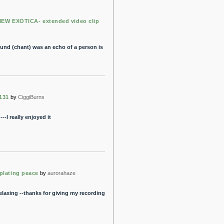
IEW EXOTICA- extended video clip
ound (chant) was an echo of a person is
131
by
CiggiBurns
--I really enjoyed it
plating peace
by
aurorahaze
laxing --thanks for giving my recording