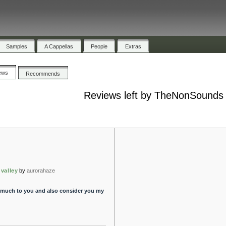
Samples
A Cappellas
People
Extras
ews
Recommends
Reviews left by TheNonSounds
 valley
by
aurorahaze
 much to you and also consider you my