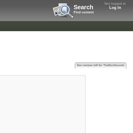
Not logged in
Search
Log In
Find content
See reviews left for TheNonSounds