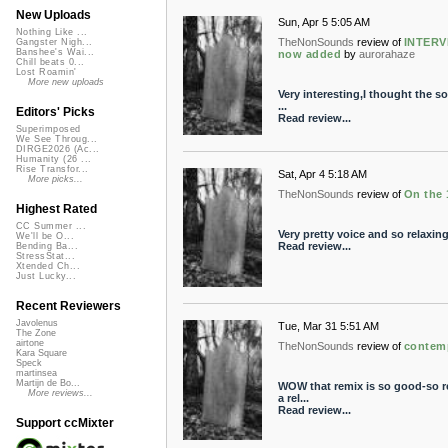
New Uploads
Sun, Apr 5 5:05 AM
Nothing Like ...
TheNonSounds
review of
INTERV
Gangster Nigh...
Banshee's Wai...
now added
by
aurorahaze
Chill beats 0...
Lost Roamin'
More new uploads
Very interesting,I thought the s
...
Editors' Picks
Read review...
Superimposed
We See Throug...
DIRGE2026 (Ac...
Humanity (26 ...
Rise Transfor...
Sat, Apr 4 5:18 AM
More picks...
TheNonSounds
review of
On the 
Highest Rated
CC Summer ...
Very pretty voice and so relaxing-
We'll be O...
Read review...
Bending Ba...
StressStat...
Xtended Ch...
Just Lucky...
Recent Reviewers
Javolenus
Tue, Mar 31 5:51 AM
The Zone
airtone
TheNonSounds
review of
contem
Kara Square
Speck
martinsea
Martijn de Bo...
WOW that remix is so good-so re
More reviews...
a rel...
Read review...
Support ccMixter