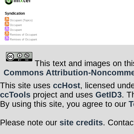
Syndication
Occupant (Topics)
Occupant
Occupant
Remixes of Occupant
Remixes of Occupant
This text and images on thi
Commons Attribution-Noncommerci
This site uses
ccHost
, licensed und
ccTools
project and uses
GetID3
. T
By using this site, you agree to our
T
Please note our
site credits
. Contac