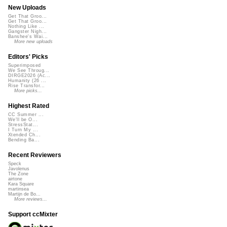
New Uploads
Get That Groo...
Get That Groo...
Nothing Like ...
Gangster Nigh...
Banshee's Wai...
More new uploads
Editors' Picks
Superimposed
We See Throug...
DIRGE2026 (Ac...
Humanity (26 ...
Rise Transfor...
More picks...
Highest Rated
CC Summer ...
We'll be O...
StressStat...
I Turn My ...
Xtended Ch...
Bending Ba...
Recent Reviewers
Speck
Javolenus
The Zone
airtone
Kara Square
martinsea
Martijn de Bo...
More reviews...
Support ccMixter