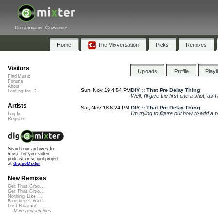
Collaborative Community
Home
The Mixversation
Picks
Remixes
Visitors
Uploads
Profile
Playl
Find Music
Forums
About
Sun, Nov 19 4:54 PM
DIY :: That Pre Delay Thing
Looking for...?
Well, I'll give the first one a shot, as 
Artists
Sat, Nov 18 6:24 PM
DIY :: That Pre Delay Thing
I'm trying to figure out how to add a pr
Log In
Register
Search our archives for
music for your video,
podcast or school project
at
dig.ccMixter
New Remixes
Get That Groo...
Get That Groo...
Nothing Like ...
Banshee's Wai...
Lost Roamin'
More new remixes