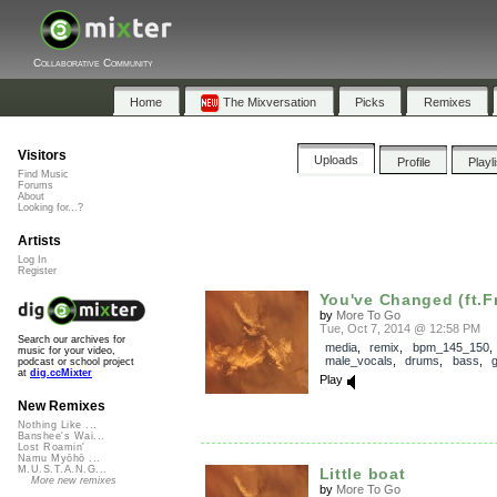
Collaborative Community
Home
The Mixversation
Picks
Remixes
Visitors
Uploads
Profile
Playl
Find Music
Forums
About
Looking for...?
Artists
Log In
Register
You've Changed (ft.F
by
More To Go
Tue, Oct 7, 2014 @ 12:58 PM
Search our archives for
media
,
remix
,
bpm_145_150
,
music for your video,
male_vocals
,
drums
,
bass
,
g
podcast or school project
at
dig.ccMixter
Play
New Remixes
Nothing Like ...
Banshee's Wai...
Lost Roamin'
Namu Myōhō ...
M.U.S.T.A.N.G...
Little boat
More new remixes
by
More To Go