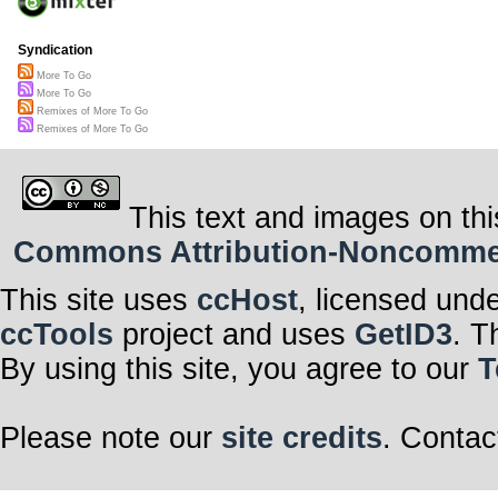
Syndication
More To Go
More To Go
Remixes of More To Go
Remixes of More To Go
This text and images on thi
Commons Attribution-Noncommerci
This site uses
ccHost
, licensed und
ccTools
project and uses
GetID3
. T
By using this site, you agree to our
T
Please note our
site credits
. Contac