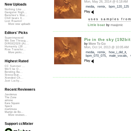
Mon, May 26, 2014 @ 6:18 AM
New Uploads
media
,
remix
,
bpm_120_125
Nothing Like ...
Play
Gangster Nigh...
Banshee's Wai...
Chill beats 0...
uses samples fro
Lost Roamin'
More new uploads
Little boat
by
maajonic
Editors' Picks
Superimposed
Pie in the sky (192bit
We See Throug...
by
More To Go
DIRGE2026 (Ac...
Humanity (26 ...
Mon, Oct 14, 2013 @ 10:05 AM
Rise Transfor...
media
,
remix
,
how_i_did_it
,
More picks...
bpm_070_075
,
male_vocals
,
Play
Highest Rated
CC Summer ...
We'll be O...
Bending Ba...
StressStat...
Xtended Ch...
Just Lucky...
Recent Reviewers
Javolenus
The Zone
airtone
Kara Square
Speck
martinsea
Martijn de Bo...
More reviews...
Support ccMixter