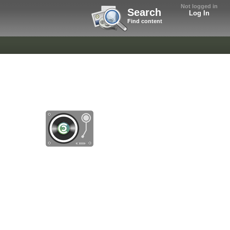
Not logged in
Search
Log In
Find content