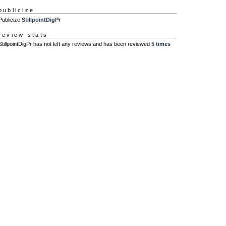
publicize
Publicize
StillpointDigPr
review stats
StillpointDigPr has not left any reviews and has been reviewed
5 times