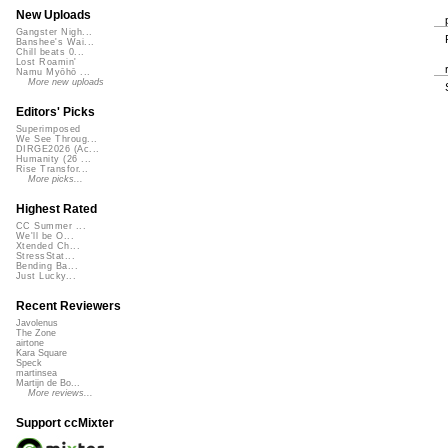
New Uploads
Gangster Nigh...
Banshee's Wai...
Chill beats 0...
Lost Roamin'
Namu Myōhō ...
More new uploads
Editors' Picks
Superimposed
We See Throug...
DIRGE2026 (Ac...
Humanity (26 ...
Rise Transfor...
More picks...
Highest Rated
CC Summer ...
We'll be O...
Xtended Ch...
StressStat...
Bending Ba...
Just Lucky...
Recent Reviewers
Javolenus
The Zone
airtone
Kara Square
Speck
martinsea
Martijn de Bo...
More reviews...
Support ccMixter