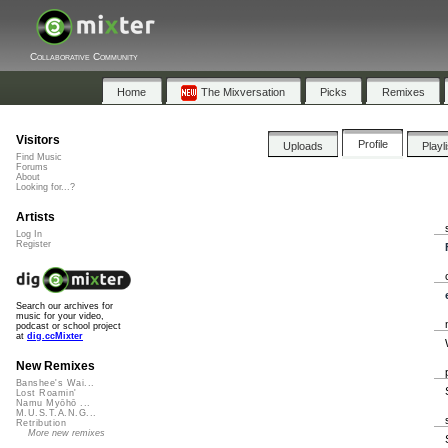
Collaborative Community
Home
The Mixversation
Picks
Remixes
Visitors
Profile
Uploads
Playl
Find Music
Forums
About
Looking for...?
Artists
Log In
Register
Search our archives for
music for your video,
podcast or school project
at
dig.ccMixter
New Remixes
Banshee's Wai...
Lost Roamin'
Namu Myōhō ...
M.U.S.T.A.N.G...
Retribution
More new remixes