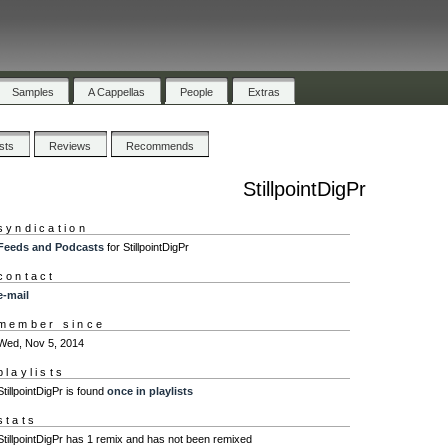
Samples
A Cappellas
People
Extras
ists
Reviews
Recommends
StillpointDigPr
syndication
Feeds and Podcasts
for StillpointDigPr
contact
e-mail
member since
Wed, Nov 5, 2014
playlists
StillpointDigPr is found
once in playlists
stats
StillpointDigPr has 1 remix and has not been remixed