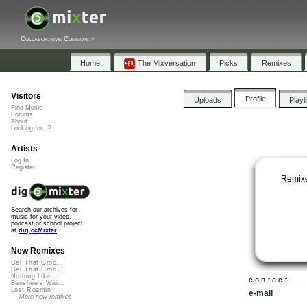
Collaborative Community
Home
The Mixversation
Picks
Remixes
Visitors
Profile
Uploads
Playl
Find Music
Forums
About
Looking for...?
Artists
Log In
Register
Remixe
Search our archives for
music for your video,
podcast or school project
at
dig.ccMixter
New Remixes
Get That Groo...
Get That Groo...
Nothing Like ...
contact
Banshee's Wai...
Lost Roamin'
e-mail
More new remixes