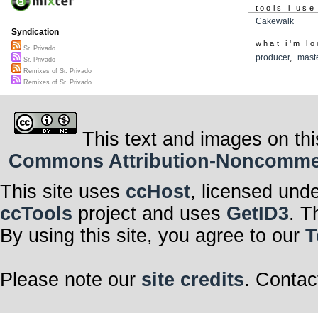
tools i use
Cakewalk
Syndication
what i'm lo
Sr. Privado
producer
,
mast
Sr. Privado
Remixes of Sr. Privado
Remixes of Sr. Privado
This text and images on thi
Commons Attribution-Noncommerci
This site uses
ccHost
, licensed und
ccTools
project and uses
GetID3
. T
By using this site, you agree to our
T
Please note our
site credits
. Contac