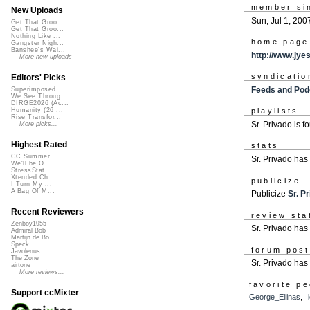
member si
New Uploads
Sun, Jul 1, 200
Get That Groo...
Get That Groo...
Nothing Like ...
home page
Gangster Nigh...
Banshee's Wai...
http://www.jye
More new uploads
syndicatio
Editors' Picks
Feeds and Pod
Superimposed
We See Throug...
DIRGE2026 (Ac...
Humanity (26 ...
playlists
Rise Transfor...
Sr. Privado is 
More picks...
Highest Rated
stats
CC Summer ...
Sr. Privado ha
We'll be O...
StressStat...
Xtended Ch...
publicize
I Turn My ...
A Bag Of M...
Publicize
Sr. P
Recent Reviewers
review sta
Zenboy1955
Sr. Privado has 
Admiral Bob
Martijn de Bo...
Speck
forum pos
Javolenus
The Zone
Sr. Privado has
airtone
More reviews...
favorite p
Support ccMixter
George_Ellinas
,