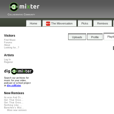
Collaborative Community
Home
The Mixversation
Picks
Remixes
Visitors
Playl
Uploads
Profile
Find Music
Forums
About
Looking for...?
Artists
Log In
Register
Search our archives for
music for your video,
podcast or school project
at
dig.ccMixter
New Remixes
Acorns And Di...
Get That Groo...
Get That Groo...
Nothing Like ...
Banshee's Wai...
More new remixes