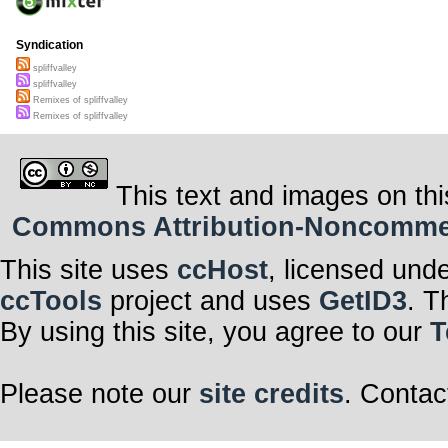
Syndication
spliffvalley
spliffvalley
Remixes of spliffvalley
Remixes of spliffvalley
This text and images on thi
Commons Attribution-Noncommerci
This site uses
ccHost
, licensed und
ccTools
project and uses
GetID3
. T
By using this site, you agree to our
T
Please note our
site credits
. Contac