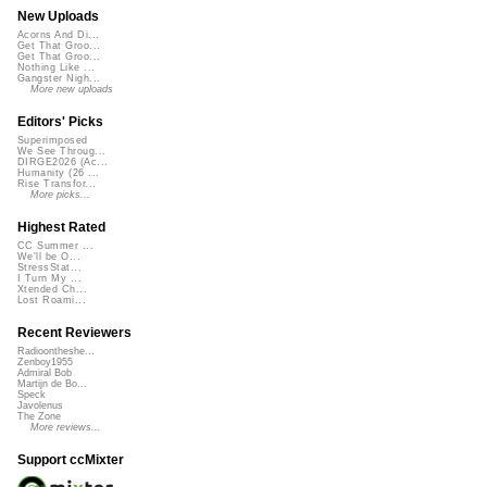
New Uploads
Acorns And Di...
Get That Groo...
Get That Groo...
Nothing Like ...
Gangster Nigh...
More new uploads
Editors' Picks
Superimposed
We See Throug...
DIRGE2026 (Ac...
Humanity (26 ...
Rise Transfor...
More picks...
Highest Rated
CC Summer ...
We'll be O...
StressStat...
I Turn My ...
Xtended Ch...
Lost Roami...
Recent Reviewers
Radioontheshe...
Zenboy1955
Admiral Bob
Martijn de Bo...
Speck
Javolenus
The Zone
More reviews...
Support ccMixter