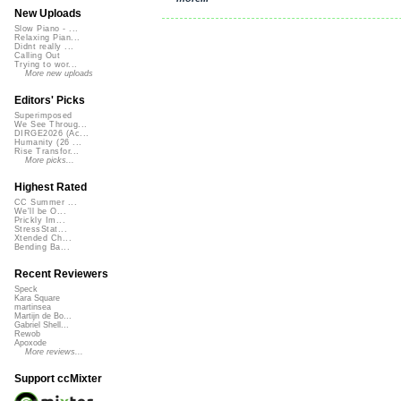
New Uploads
Slow Piano - ...
Relaxing Pian...
Didnt really ...
Calling Out
Trying to wor...
More new uploads
Editors' Picks
Superimposed
We See Throug...
DIRGE2026 (Ac...
Humanity (26 ...
Rise Transfor...
More picks...
Highest Rated
CC Summer ...
We'll be O...
Prickly Im...
StressStat...
Xtended Ch...
Bending Ba...
Recent Reviewers
Speck
Kara Square
martinsea
Martijn de Bo...
Gabriel Shell...
Rewob
Apoxode
More reviews...
Support ccMixter