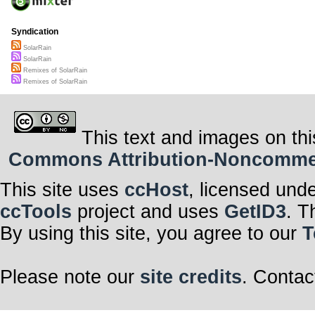
Syndication
SolarRain
SolarRain
Remixes of SolarRain
Remixes of SolarRain
This text and images on thi
Commons Attribution-Noncommerci
This site uses
ccHost
, licensed und
ccTools
project and uses
GetID3
. T
By using this site, you agree to our
T
Please note our
site credits
. Contac