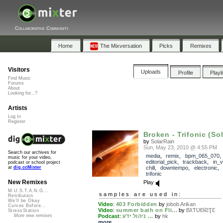
Collaborative Community
Home
The Mixversation
Picks
Remixes
Visitors
Uploads
Profile
Playl
Find Music
Forums
About
Looking for...?
Artists
Log In
Register
Broken - Trifonic (Sol
by
SolarRain
Sun, May 23, 2010 @ 4:55 PM
Search our archives for
media
,
remix
,
bpm_065_070
,
music for your video,
editorial_pick
,
trackback
,
in_v
podcast or school project
chill
,
downtempo
,
electronic
,
at
dig.ccMixter
trifonic
New Remixes
Play
M.U.S.T.A.N.G...
samples are used in:
Retribution
We'll be Okay
Video
:
403 Forbidden
by
jobob Arikan
Curves Before...
Video
:
summer bath on Fli...
by
BƛƬƲĐΐƧƮƐ
StressStation
Podcast
:
ניהול ידע ...
by
hk
More new remixes
more...