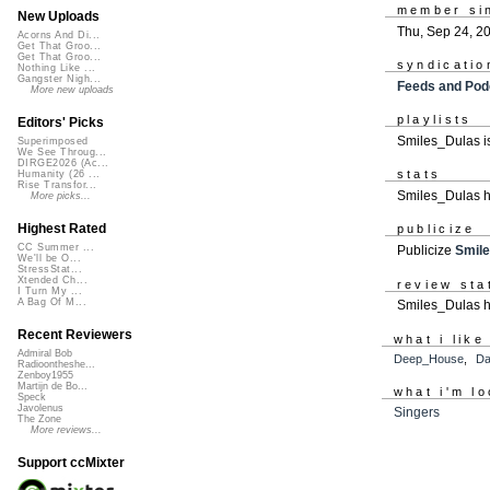
member si
New Uploads
Thu, Sep 24, 2
Acorns And Di...
Get That Groo...
Get That Groo...
syndicatio
Nothing Like ...
Gangster Nigh...
Feeds and Pod
More new uploads
playlists
Editors' Picks
Smiles_Dulas i
Superimposed
We See Throug...
DIRGE2026 (Ac...
stats
Humanity (26 ...
Rise Transfor...
Smiles_Dulas h
More picks...
Highest Rated
publicize
CC Summer ...
Publicize
Smil
We'll be O...
StressStat...
Xtended Ch...
review sta
I Turn My ...
A Bag Of M...
Smiles_Dulas h
Recent Reviewers
what i like
Admiral Bob
Deep_House
,
D
Radioontheshe...
Zenboy1955
Martijn de Bo...
what i'm lo
Speck
Javolenus
Singers
The Zone
More reviews...
Support ccMixter