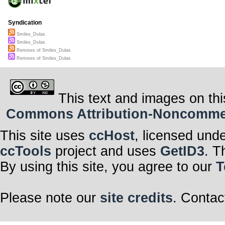
Syndication
Smiles_Dulas
Smiles_Dulas
Remixes of Smiles_Dulas
Remixes of Smiles_Dulas
This text and images on thi
Commons Attribution-Noncommerci
This site uses
ccHost
, licensed und
ccTools
project and uses
GetID3
. T
By using this site, you agree to our
T
Please note our
site credits
. Contac