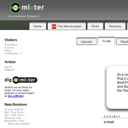
Collaborative Community
Home
The Mixversation
Picks
Remixes
Visitors
Profile
Uploads
Playl
Find Music
Forums
About
Looking for...?
Artists
Log In
Register
Im a r
Rsa,Cu
Beat R
and Bu
Search our archives for
the Pas
music for your video,
podcast or school project
at
dig.ccMixter
New Remixes
Acorns And Di...
Get That Groo...
Get That Groo...
contact
Nothing Like ...
Banshee's Wai...
e-mail
More new remixes