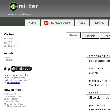
Collaborative Community
Home
The Mixversation
Picks
Remixes
Visitors
Profile
Playlists
Rec
Find Music
Forums
About
Looking for...?
Artists
syndicatio
Log In
Register
Feeds and Pod
contact
e-mail
Search our archives for
music for your video,
podcast or school project
member si
at
dig.ccMixter
Sat, Feb 20, 20
New Remixes
stats
Nothing Like ...
Banshee's Wai...
Silversight has
Lost Roamin'
Namu Myōhō ...
M.U.S.T.A.N.G...
publicize
More new remixes
Publicize
Silve