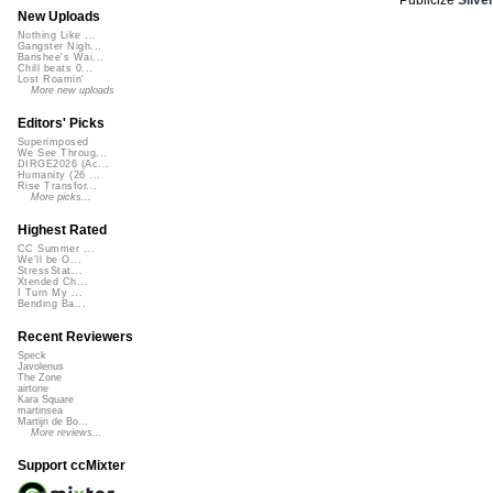
New Uploads
Nothing Like ...
Gangster Nigh...
Banshee's Wai...
Chill beats 0...
Lost Roamin'
More new uploads
Editors' Picks
Superimposed
We See Throug...
DIRGE2026 (Ac...
Humanity (26 ...
Rise Transfor...
More picks...
Highest Rated
CC Summer ...
We'll be O...
StressStat...
Xtended Ch...
I Turn My ...
Bending Ba...
Recent Reviewers
Speck
Javolenus
The Zone
airtone
Kara Square
martinsea
Martijn de Bo...
More reviews...
Support ccMixter