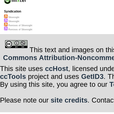
Syndication
Silversight
Silversight
Remixes of Silversight
Remixes of Silversight
This text and images on thi
Commons Attribution-Noncommerci
This site uses
ccHost
, licensed und
ccTools
project and uses
GetID3
. T
By using this site, you agree to our
T
Please note our
site credits
. Contac