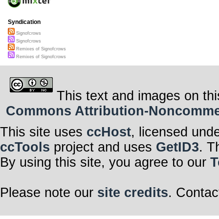
Syndication
Signofcrows
Signofcrows
Remixes of Signofcrows
Remixes of Signofcrows
This text and images on thi
Commons Attribution-Noncommerci
This site uses
ccHost
, licensed und
ccTools
project and uses
GetID3
. T
By using this site, you agree to our
T
Please note our
site credits
. Contac