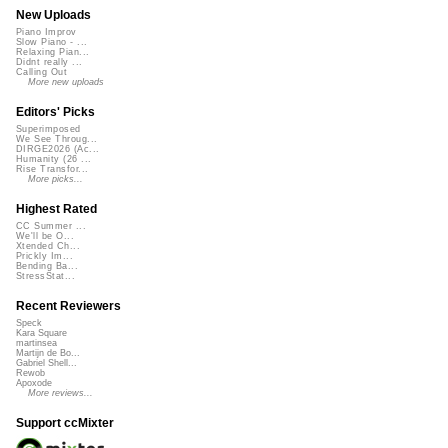
New Uploads
Piano Improv
Slow Piano - ...
Relaxing Pian...
Didnt really ...
Calling Out
More new uploads
Editors' Picks
Superimposed
We See Throug...
DIRGE2026 (Ac...
Humanity (26 ...
Rise Transfor...
More picks...
Highest Rated
CC Summer ...
We'll be O...
Xtended Ch...
Prickly Im...
Bending Ba...
StressStat...
Recent Reviewers
Speck
Kara Square
martinsea
Martijn de Bo...
Gabriel Shell...
Rewob
Apoxode
More reviews...
Support ccMixter