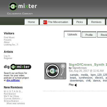
Collaborative Community
Home
The Mixversation
Picks
Remixes
Visitors
Uploads
Profile
Revi
Find Music
Forums
About
Looking for...?
Artists
Log In
Register
SignOfCrows_Synth
by
Signofcrows
Sat, Aug 26, 2017 @ 11:41 AM
Search our archives for
sample
,
media
,
bpm_120_12
music for your video,
loops
,
synthesizer
,
electro
,
a
podcast or school project
downtempo
,
chill
,
dance
,
ins
at
dig.ccMixter
Play
New Remixes
M.U.S.T.A.N.G...
Retribution
We'll be Okay
Curves Before...
StressStation
More new remixes