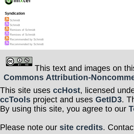
Syndication
Schmidt
Schmidt
Remixes of Schmidt
Remixes of Schmidt
Recommended by Schmidt
Recommended by Schmidt
This text and images on thi
Commons Attribution-Noncommerci
This site uses
ccHost
, licensed und
ccTools
project and uses
GetID3
. T
By using this site, you agree to our
T
Please note our
site credits
. Contac