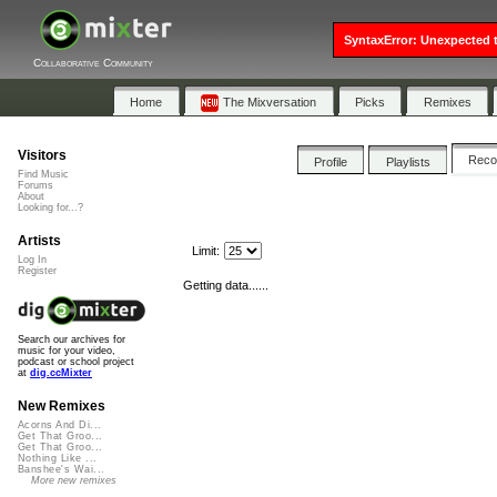
SyntaxError: Unexpected t
Collaborative Community
Home
The Mixversation
Picks
Remixes
Visitors
Rec
Profile
Playlists
Find Music
Forums
About
Looking for...?
Artists
Limit:
Log In
Register
Getting data......
Search our archives for
music for your video,
podcast or school project
at
dig.ccMixter
New Remixes
Acorns And Di...
Get That Groo...
Get That Groo...
Nothing Like ...
Banshee's Wai...
More new remixes