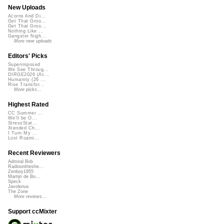
New Uploads
Acorns And Di...
Get That Groo...
Get That Groo...
Nothing Like ...
Gangster Nigh...
More new uploads
Editors' Picks
Superimposed
We See Throug...
DIRGE2026 (Ac...
Humanity (26 ...
Rise Transfor...
More picks...
Highest Rated
CC Summer ...
We'll be O...
StressStat...
Xtended Ch...
I Turn My ...
Lost Roami...
Recent Reviewers
Admiral Bob
Radioontheshe...
Zenboy1955
Martijn de Bo...
Speck
Javolenus
The Zone
More reviews...
Support ccMixter