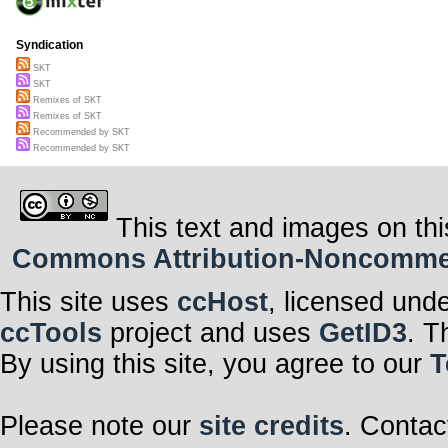
Syndication
SKT
SKT
Remixes of SKT
Remixes of SKT
Recommended by SKT
Recommended by SKT
This text and images on thi
Commons Attribution-Noncommerci
This site uses
ccHost
, licensed und
ccTools
project and uses
GetID3
. T
By using this site, you agree to our
T
Please note our
site credits
. Contac