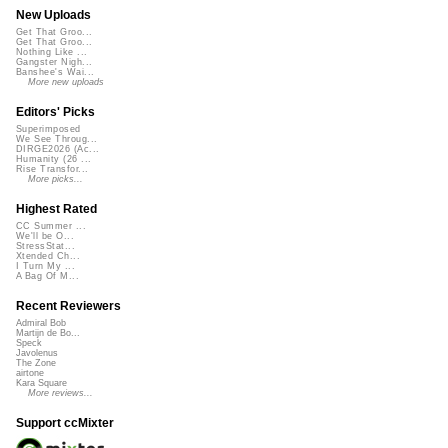
New Uploads
Get That Groo...
Get That Groo...
Nothing Like ...
Gangster Nigh...
Banshee's Wai...
More new uploads
Editors' Picks
Superimposed
We See Throug...
DIRGE2026 (Ac...
Humanity (26 ...
Rise Transfor...
More picks...
Highest Rated
CC Summer ...
We'll be O...
StressStat...
Xtended Ch...
I Turn My ...
A Bag Of M...
Recent Reviewers
Admiral Bob
Martijn de Bo...
Speck
Javolenus
The Zone
airtone
Kara Square
More reviews...
Support ccMixter