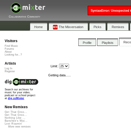
SyntaxError: Unexpected t
Collaborative Community
Home
The Mixversation
Picks
Remixes
Visitors
Rec
Profile
Playlists
Find Music
Forums
About
Looking for...?
Artists
Limit:
Log In
Register
Getting data......
Search our archives for
music for your video,
podcast or school project
at
dig.ccMixter
New Remixes
Get That Groo...
Get That Groo...
Nothing Like ...
Banshee's Wai...
Lost Roamin'
More new remixes