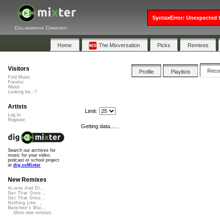
SyntaxError: Unexpected t
Collaborative Community
Home
The Mixversation
Picks
Remixes
Visitors
Rec
Profile
Playlists
Find Music
Forums
About
Looking for...?
Artists
Limit:
Log In
Register
Getting data......
Search our archives for
music for your video,
podcast or school project
at
dig.ccMixter
New Remixes
Acorns And Di...
Get That Groo...
Get That Groo...
Nothing Like ...
Banshee's Wai...
More new remixes