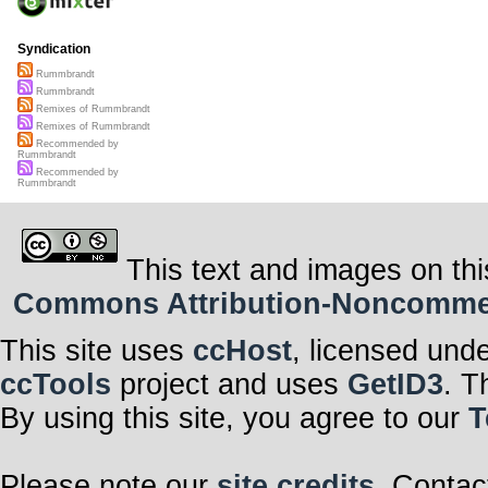
Syndication
Rummbrandt
Rummbrandt
Remixes of Rummbrandt
Remixes of Rummbrandt
Recommended by
Rummbrandt
Recommended by
Rummbrandt
This text and images on thi
Commons Attribution-Noncommerci
This site uses
ccHost
, licensed und
ccTools
project and uses
GetID3
. T
By using this site, you agree to our
T
Please note our
site credits
. Contac