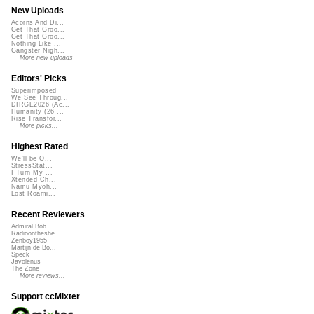
New Uploads
Acorns And Di...
Get That Groo...
Get That Groo...
Nothing Like ...
Gangster Nigh...
More new uploads
Editors' Picks
Superimposed
We See Throug...
DIRGE2026 (Ac...
Humanity (26 ...
Rise Transfor...
More picks...
Highest Rated
We'll be O...
StressStat...
I Turn My ...
Xtended Ch...
Namu Myōh...
Lost Roami...
Recent Reviewers
Admiral Bob
Radioontheshe...
Zenboy1955
Martijn de Bo...
Speck
Javolenus
The Zone
More reviews...
Support ccMixter