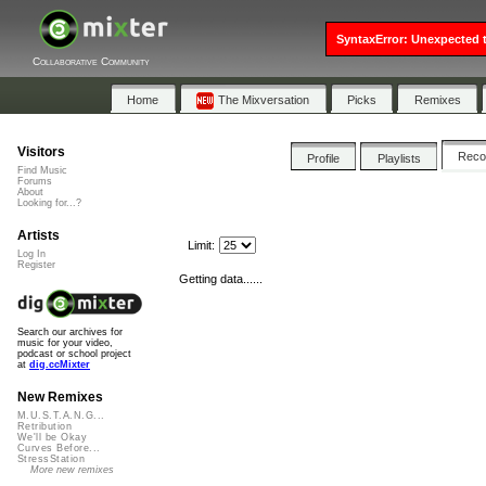
SyntaxError: Unexpected t
Collaborative Community
Home
The Mixversation
Picks
Remixes
Visitors
Rec
Profile
Playlists
Find Music
Forums
About
Looking for...?
Artists
Limit:
Log In
Register
Getting data......
Search our archives for
music for your video,
podcast or school project
at
dig.ccMixter
New Remixes
M.U.S.T.A.N.G...
Retribution
We'll be Okay
Curves Before...
StressStation
More new remixes