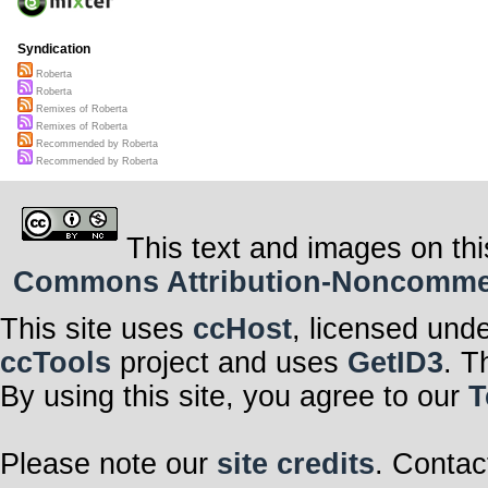
Syndication
Roberta
Roberta
Remixes of Roberta
Remixes of Roberta
Recommended by Roberta
Recommended by Roberta
This text and images on thi
Commons Attribution-Noncommerci
This site uses
ccHost
, licensed und
ccTools
project and uses
GetID3
. T
By using this site, you agree to our
T
Please note our
site credits
. Contac