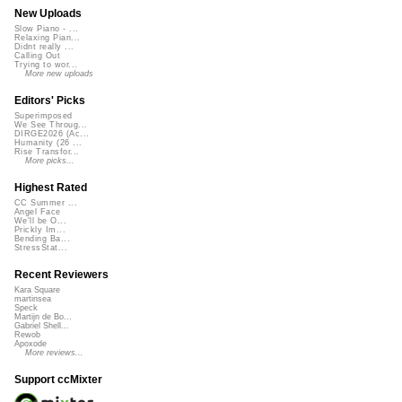
New Uploads
Slow Piano - ...
Relaxing Pian...
Didnt really ...
Calling Out
Trying to wor...
More new uploads
Editors' Picks
Superimposed
We See Throug...
DIRGE2026 (Ac...
Humanity (26 ...
Rise Transfor...
More picks...
Highest Rated
CC Summer ...
Angel Face
We'll be O...
Prickly Im...
Bending Ba...
StressStat...
Recent Reviewers
Kara Square
martinsea
Speck
Martijn de Bo...
Gabriel Shell...
Rewob
Apoxode
More reviews...
Support ccMixter