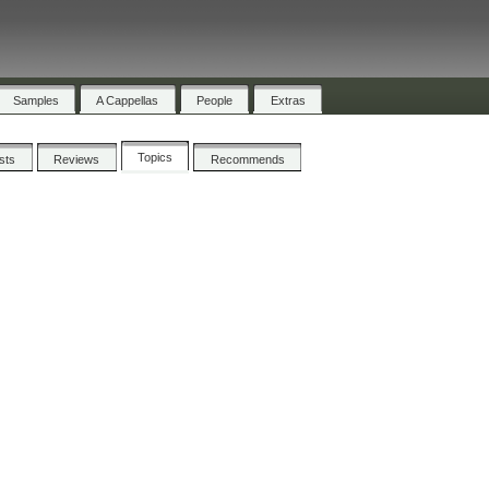
Samples
A Cappellas
People
Extras
Topics
ists
Reviews
Recommends