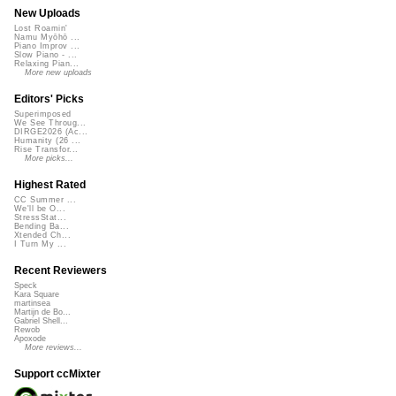
New Uploads
Lost Roamin'
Namu Myōhō ...
Piano Improv ...
Slow Piano - ...
Relaxing Pian...
More new uploads
Editors' Picks
Superimposed
We See Throug...
DIRGE2026 (Ac...
Humanity (26 ...
Rise Transfor...
More picks...
Highest Rated
CC Summer ...
We'll be O...
StressStat...
Bending Ba...
Xtended Ch...
I Turn My ...
Recent Reviewers
Speck
Kara Square
martinsea
Martijn de Bo...
Gabriel Shell...
Rewob
Apoxode
More reviews...
Support ccMixter