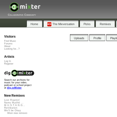
Collaborative Community
Home
The Mixversation
Picks
Remixes
Visitors
Uploads
Profile
Playl
Find Music
Forums
About
Looking for...?
Artists
Log In
Register
Search our archives for
music for your video,
podcast or school project
at
dig.ccMixter
New Remixes
Lost Roamin'
Namu Myōhō ...
M.U.S.T.A.N.G...
Retribution
We'll be Okay
More new remixes