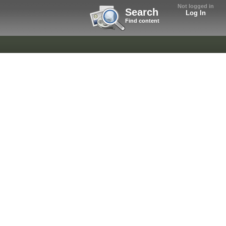
Not logged in
Search
Log In
Find content