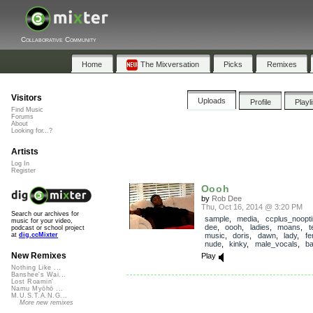
Collaborative Community
Home
The Mixversation
Picks
Remixes
Visitors
Uploads
Profile
Playl
Find Music
Forums
About
Looking for...?
Artists
Log In
Register
Oooh
by
Rob Dee
Thu, Oct 16, 2014 @ 3:20 PM
Search our archives for
sample
,
media
,
ccplus_noopti
music for your video,
dee
,
oooh
,
ladies
,
moans
,
t
podcast or school project
music
,
doris
,
dawn
,
lady
,
fe
at
dig.ccMixter
nude
,
kinky
,
male_vocals
,
b
New Remixes
Play
Nothing Like ...
Banshee's Wai...
Lost Roamin'
Namu Myōhō ...
M.U.S.T.A.N.G...
More new remixes