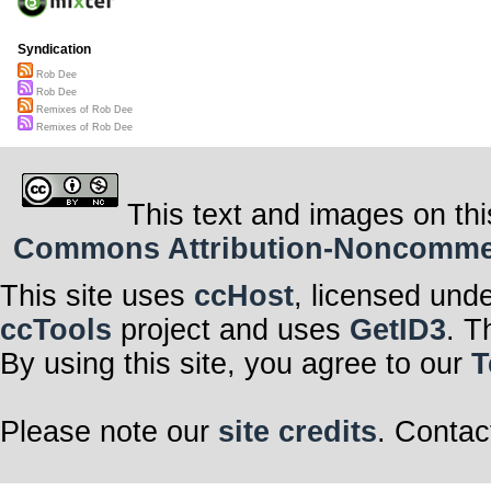
Syndication
Rob Dee
Rob Dee
Remixes of Rob Dee
Remixes of Rob Dee
This text and images on thi
Commons Attribution-Noncommerci
This site uses
ccHost
, licensed und
ccTools
project and uses
GetID3
. T
By using this site, you agree to our
T
Please note our
site credits
. Contac