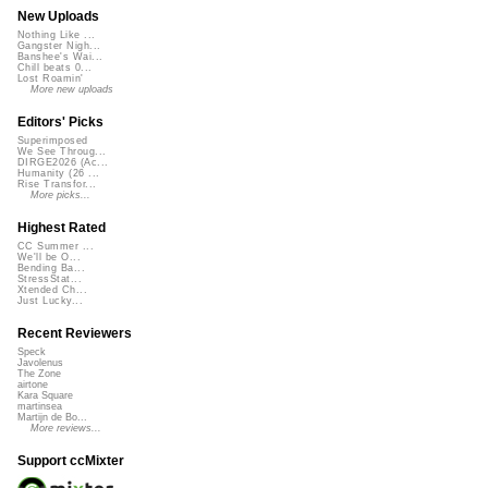
New Uploads
Nothing Like ...
Gangster Nigh...
Banshee's Wai...
Chill beats 0...
Lost Roamin'
More new uploads
Editors' Picks
Superimposed
We See Throug...
DIRGE2026 (Ac...
Humanity (26 ...
Rise Transfor...
More picks...
Highest Rated
CC Summer ...
We'll be O...
Bending Ba...
StressStat...
Xtended Ch...
Just Lucky...
Recent Reviewers
Speck
Javolenus
The Zone
airtone
Kara Square
martinsea
Martijn de Bo...
More reviews...
Support ccMixter