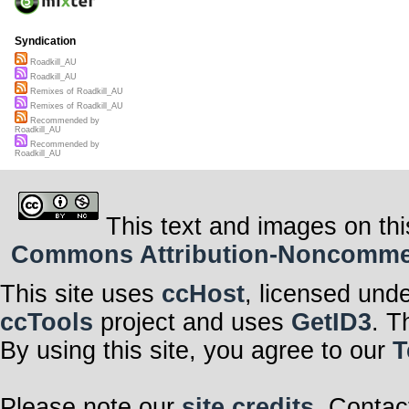
Syndication
Roadkill_AU
Roadkill_AU
Remixes of Roadkill_AU
Remixes of Roadkill_AU
Recommended by
Roadkill_AU
Recommended by
Roadkill_AU
This text and images on thi
Commons Attribution-Noncommerci
This site uses
ccHost
, licensed und
ccTools
project and uses
GetID3
. T
By using this site, you agree to our
T
Please note our
site credits
. Contac