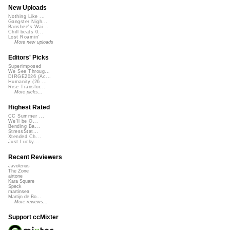
New Uploads
Nothing Like ...
Gangster Nigh...
Banshee's Wai...
Chill beats 0...
Lost Roamin'
More new uploads
Editors' Picks
Superimposed
We See Throug...
DIRGE2026 (Ac...
Humanity (26 ...
Rise Transfor...
More picks...
Highest Rated
CC Summer ...
We'll be O...
Bending Ba...
StressStat...
Xtended Ch...
Just Lucky...
Recent Reviewers
Javolenus
The Zone
airtone
Kara Square
Speck
martinsea
Martijn de Bo...
More reviews...
Support ccMixter