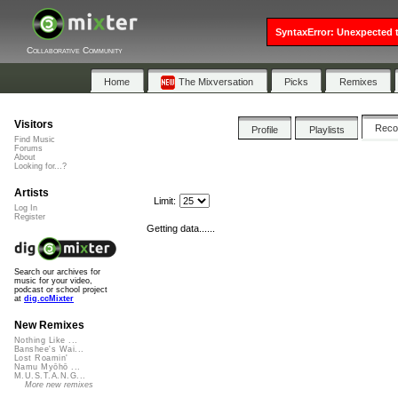
SyntaxError: Unexpected t
Collaborative Community
Home
The Mixversation
Picks
Remixes
Visitors
Rec
Profile
Playlists
Find Music
Forums
About
Looking for...?
Artists
Limit:
Log In
Register
Getting data......
Search our archives for
music for your video,
podcast or school project
at
dig.ccMixter
New Remixes
Nothing Like ...
Banshee's Wai...
Lost Roamin'
Namu Myōhō ...
M.U.S.T.A.N.G...
More new remixes