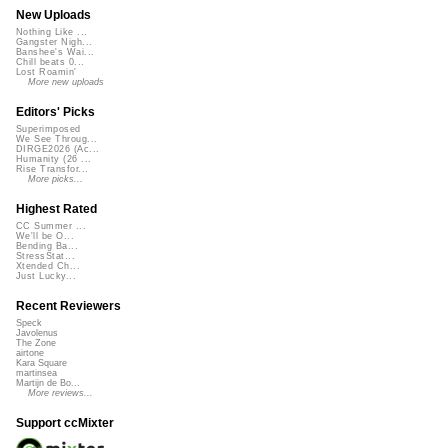
New Uploads
Nothing Like ...
Gangster Nigh...
Banshee's Wai...
Chill beats 0...
Lost Roamin'
More new uploads
Editors' Picks
Superimposed
We See Throug...
DIRGE2026 (Ac...
Humanity (26 ...
Rise Transfor...
More picks...
Highest Rated
CC Summer ...
We'll be O...
Bending Ba...
StressStat...
Xtended Ch...
Just Lucky...
Recent Reviewers
Speck
Javolenus
The Zone
airtone
Kara Square
martinsea
Martijn de Bo...
More reviews...
Support ccMixter