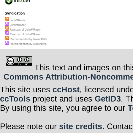
Syndication
JohnMRazor
JohnMRazor
Remixes of JohnMRazor
Remixes of JohnMRazor
Recommended by Razor1975
Recommended by Razor1975
This text and images on thi
Commons Attribution-Noncommerci
This site uses
ccHost
, licensed und
ccTools
project and uses
GetID3
. T
By using this site, you agree to our
T
Please note our
site credits
. Contac