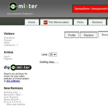
SyntaxError: Unexpected t
Collaborative Community
Home
The Mixversation
Picks
Remixes
Visitors
Rec
Profile
Playlists
Find Music
Forums
About
Looking for...?
Artists
Limit:
Log In
Register
Getting data......
Search our archives for
music for your video,
podcast or school project
at
dig.ccMixter
New Remixes
Nothing Like ...
Banshee's Wai...
Lost Roamin'
Namu Myōhō ...
M.U.S.T.A.N.G...
More new remixes