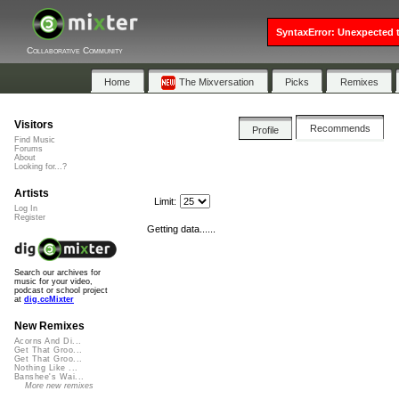
SyntaxError: Unexpected t
Collaborative Community
Home
The Mixversation
Picks
Remixes
Visitors
Recommends
Profile
Find Music
Forums
About
Looking for...?
Artists
Limit:
Log In
Register
Getting data......
Search our archives for
music for your video,
podcast or school project
at
dig.ccMixter
New Remixes
Acorns And Di...
Get That Groo...
Get That Groo...
Nothing Like ...
Banshee's Wai...
More new remixes