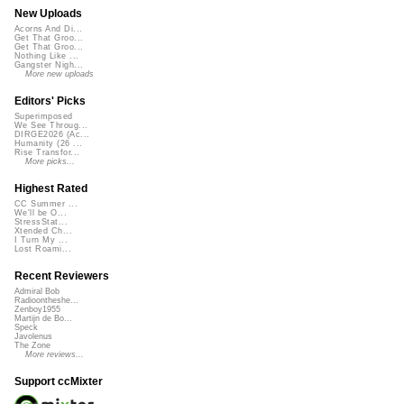
New Uploads
Acorns And Di...
Get That Groo...
Get That Groo...
Nothing Like ...
Gangster Nigh...
More new uploads
Editors' Picks
Superimposed
We See Throug...
DIRGE2026 (Ac...
Humanity (26 ...
Rise Transfor...
More picks...
Highest Rated
CC Summer ...
We'll be O...
StressStat...
Xtended Ch...
I Turn My ...
Lost Roami...
Recent Reviewers
Admiral Bob
Radioontheshe...
Zenboy1955
Martijn de Bo...
Speck
Javolenus
The Zone
More reviews...
Support ccMixter