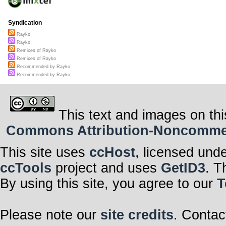
Syndication
Rayko
Rayko
Remixes of Rayko
Remixes of Rayko
Recommended by Rayko
Recommended by Rayko
This text and images on thi
Commons Attribution-Noncommerci
This site uses
ccHost
, licensed und
ccTools
project and uses
GetID3
. T
By using this site, you agree to our
T
Please note our
site credits
. Contac