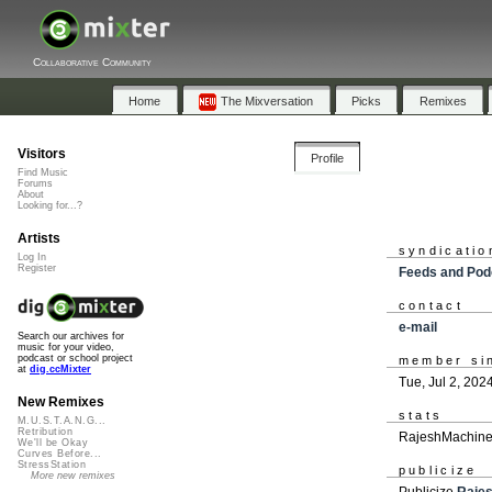
Collaborative Community
Home
The Mixversation
Picks
Remixes
Visitors
Profile
Find Music
Forums
About
Looking for...?
Artists
syndicatio
Log In
Register
Feeds and Pod
contact
e-mail
Search our archives for
music for your video,
podcast or school project
member si
at
dig.ccMixter
Tue, Jul 2, 202
New Remixes
stats
M.U.S.T.A.N.G...
Retribution
RajeshMachines
We'll be Okay
Curves Before...
StressStation
publicize
More new remixes
Publicize
Raje