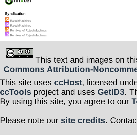
Syndication
RajeshMachines
RajeshMachines
Remixes of RajeshMachines
Remixes of RajeshMachines
This text and images on thi
Commons Attribution-Noncommerci
This site uses
ccHost
, licensed und
ccTools
project and uses
GetID3
. T
By using this site, you agree to our
T
Please note our
site credits
. Contac