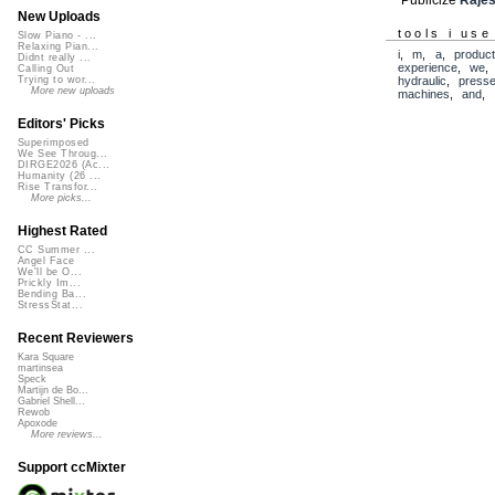
New Uploads
tools i use
Slow Piano - ...
Relaxing Pian...
i
,
m
,
a
,
produc
Didnt really ...
experience
,
we
Calling Out
hydraulic
,
press
Trying to wor...
More new uploads
machines
,
and
,
Editors' Picks
Superimposed
We See Throug...
DIRGE2026 (Ac...
Humanity (26 ...
Rise Transfor...
More picks...
Highest Rated
CC Summer ...
Angel Face
We'll be O...
Prickly Im...
Bending Ba...
StressStat...
Recent Reviewers
Kara Square
martinsea
Speck
Martijn de Bo...
Gabriel Shell...
Rewob
Apoxode
More reviews...
Support ccMixter