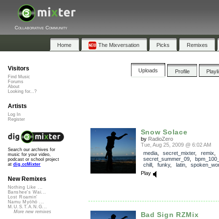
Collaborative Community
Home
The Mixversation
Picks
Remixes
Visitors
Uploads
Profile
Playl
Find Music
Forums
About
Looking for...?
Artists
Log In
Register
Snow Solace
by
RadioZero
Tue, Aug 25, 2009 @ 6:02 AM
Search our archives for
media
,
secret_mixter
,
remix
,
music for your video,
secret_summer_09
,
bpm_100
podcast or school project
chill
,
funky
,
latin
,
spoken_wo
at
dig.ccMixter
Play
New Remixes
Nothing Like ...
Banshee's Wai...
Lost Roamin'
Namu Myōhō ...
M.U.S.T.A.N.G...
More new remixes
Bad Sign RZMix