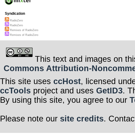
Syndication
RadioZero
RadioZero
Remixes of RadioZero
Remixes of RadioZero
This text and images on thi
Commons Attribution-Noncommerci
This site uses
ccHost
, licensed und
ccTools
project and uses
GetID3
. T
By using this site, you agree to our
T
Please note our
site credits
. Contac