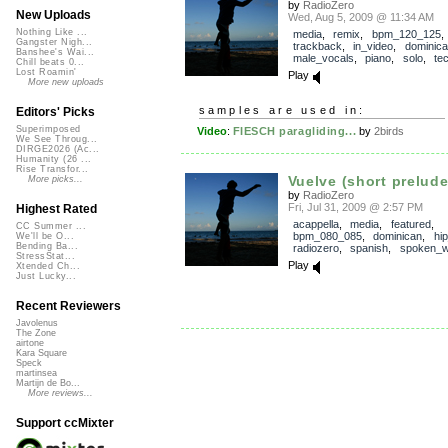
by
RadioZero
New Uploads
Wed, Aug 5, 2009 @ 11:34 AM
Nothing Like ...
media
,
remix
,
bpm_120_125
,
Gangster Nigh...
trackback
,
in_video
,
dominic
Banshee's Wai...
male_vocals
,
piano
,
solo
,
te
Chill beats 0...
Lost Roamin'
Play
More new uploads
samples are used in:
Editors' Picks
Superimposed
Video
:
FIESCH paragliding...
by
2birds
We See Throug...
DIRGE2026 (Ac...
Humanity (26 ...
Rise Transfor...
Vuelve (short prelude
More picks...
by
RadioZero
Fri, Jul 31, 2009 @ 2:57 PM
Highest Rated
acappella
,
media
,
featured
,
CC Summer ...
bpm_080_085
,
dominican
,
hi
We'll be O...
Bending Ba...
radiozero
,
spanish
,
spoken_w
StressStat...
Play
Xtended Ch...
Just Lucky...
Recent Reviewers
Javolenus
The Zone
airtone
Kara Square
Speck
martinsea
Martijn de Bo...
More reviews...
Support ccMixter